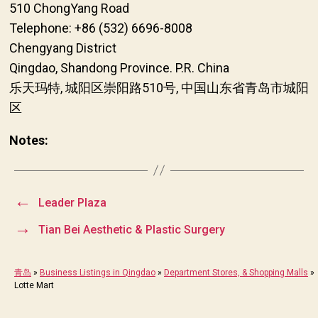
510 ChongYang Road
Telephone: +86 (532) 6696-8008
Chengyang District
Qingdao, Shandong Province. P.R. China
乐天玛特, 城阳区崇阳路510号, 中国山东省青岛市城阳
区
Notes:
←
Leader Plaza
→
Tian Bei Aesthetic & Plastic Surgery
青岛
»
Business Listings in Qingdao
»
Department Stores, & Shopping Malls
»
Lotte Mart