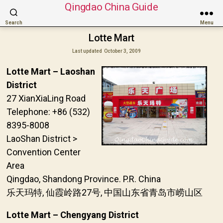
Qingdao China Guide
Search
Menu
Lotte Mart
Last updated
October 3, 2009
Lotte Mart – Laoshan
District
27 XianXiaLing Road
Telephone: +86 (532)
8395-8008
LaoShan District >
Convention Center
Area
Qingdao, Shandong Province. P.R. China
乐天玛特, 仙霞岭路27号, 中国山东省青岛市崂山区
Lotte Mart – Chengyang District