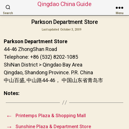
Qingdao China Guide
Search
Menu
Parkson Department Store
Last updated
October 3, 2009
Parkson Department Store
44-46 ZhongShan Road
Telephone: +86 (532) 8202-1085
ShiNan District > Qingdao Bay Area
Qingdao, Shandong Province. P.R. China
中山百盛, 中山路44-46， 中国山东省青岛市
Notes:
←
Printemps Plaza & Shopping Mall
→
Sunshine Plaza & Department Store