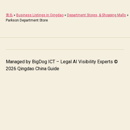
青岛
»
Business Listings in Qingdao
»
Department Stores, & Shopping Malls
»
Parkson Department Store
Managed by
BigDog ICT – Legal AI Visibility Experts
©
2026 Qingdao China Guide