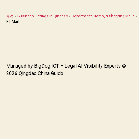
青岛
»
Business Listings in Qingdao
»
Department Stores, & Shopping Malls
»
RT Mart
Managed by
BigDog ICT – Legal AI Visibility Experts
©
2026 Qingdao China Guide