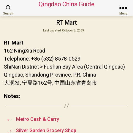
Qingdao China Guide
Search
Menu
RT Mart
Last updated
October 3, 2009
RT Mart
162 NingXia Road
Telephone: +86 (532) 8578-0529
ShiNan District > Fushan Bay Area (Central Qingdao)
Qingdao, Shandong Province. P.R. China
大润发, 宁夏路162号, 中国山东省青岛市
Notes:
←
Metro Cash & Carry
→
Silver Garden Grocery Shop