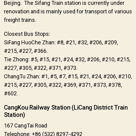
Beijing. The Sifang Train station is currently under
renovation and is mainly used for transport of various
freight trains.
Closest Bus Stops:
SiFang HuoChe Zhan: #8, #21, #32, #206, #209,
#215, #227, #366.
Tie Zhong: #5, #15, #21, #24, #32, #206, #210, #215,
#227, #305, #322, #371, #373.
ChangTu Zhan: #1, #5, #7, #15, #21, #24, #206, #210,
#215, #227, #305, #322, #369, #371, #373, #378,
#602.
CangKou Railway Station (LiCang District Train
Station)
167 CangTai Road
Telephone: +86 (532) 8297-4292