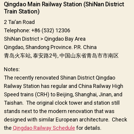
Qingdao Main Railway Station (ShiNan District
Train Station)
2 Tai’an Road
Telephone: +86 (532) 12306
ShiNan District > Qingdao Bay Area
Qingdao, Shandong Province. P.R. China
青岛火车站, 泰安路2号, 中国山东省青岛市市南区
Notes:
The recently renovated Shinan District Qingdao
Railway Station has regular and China Railway High
Speed trains (CRH) to Beijing, Shanghai, Jinan, and
Taishan. The original clock tower and station still
stands next to the modern renovation that was
designed with similar European architecture. Check
the
Qingdao Railway Schedule
for details.