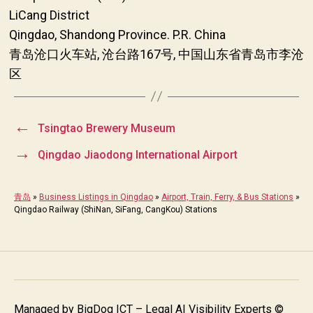
LiCang District
Qingdao, Shandong Province. P.R. China
青岛沧口火车站, 沧台路167号, 中国山东省青岛市李沧
区
←
Tsingtao Brewery Museum
→
Qingdao Jiaodong International Airport
青岛
»
Business Listings in Qingdao
»
Airport, Train, Ferry, & Bus Stations
»
Qingdao Railway (ShiNan, SiFang, CangKou) Stations
Managed by
BigDog ICT – Legal AI Visibility Experts
©