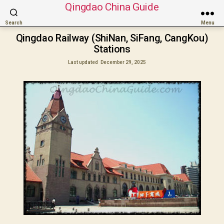
Qingdao China Guide
Search
Menu
Qingdao Railway (ShiNan, SiFang, CangKou)
Stations
Last updated
December 29, 2025