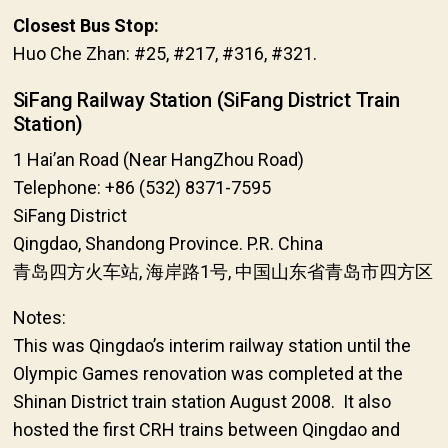
Closest Bus Stop:
Huo Che Zhan: #25, #217, #316, #321.
SiFang Railway Station (SiFang District Train
Station)
1 Hai’an Road (Near HangZhou Road)
Telephone: +86 (532) 8371-7595
SiFang District
Qingdao, Shandong Province. P.R. China
青岛四方火车站, 海岸路1号, 中国山东省青岛市四方区
Notes:
This was Qingdao’s interim railway station until the
Olympic Games renovation was completed at the
Shinan District train station August 2008. It also
hosted the first CRH trains between Qingdao and