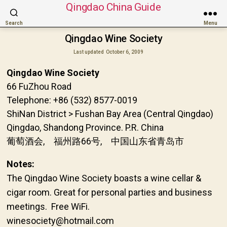
Qingdao China Guide
Search
Menu
Qingdao Wine Society
Last updated
October 6, 2009
Qingdao Wine Society
66 FuZhou Road
Telephone: +86 (532) 8577-0019
ShiNan District > Fushan Bay Area (Central Qingdao)
Qingdao, Shandong Province. P.R. China
葡萄酒会, 福州路66号, 中国山东省青岛市
Notes:
The Qingdao Wine Society boasts a wine cellar &
cigar room. Great for personal parties and business
meetings. Free WiFi.
winesociety@hotmail.com