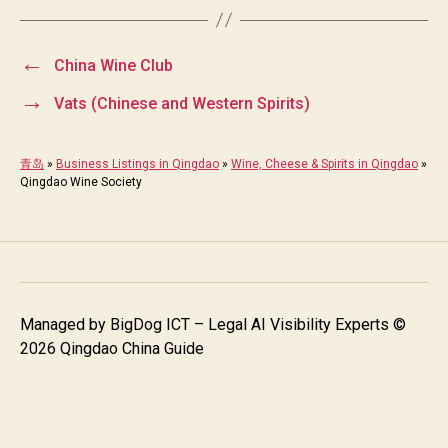
←
China Wine Club
→
Vats (Chinese and Western Spirits)
青岛
»
Business Listings in Qingdao
»
Wine, Cheese & Spirits in Qingdao
»
Qingdao Wine Society
Managed by
BigDog ICT – Legal AI Visibility Experts
©
2026 Qingdao China Guide