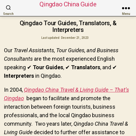
Qingdao China Guide
Search
Menu
Qingdao Tour Guides, Translators, &
Interpreters
Last updated
December 21, 2023
Our
Travel Assistants, Tour Guides, and Business
Consultants
are the most experienced English
speaking
✔
Tour Guides
,
✔
Translators
, and
✔
Interpreters
in Qingdao.
In 2004,
Qingdao China Travel & Living Guide – That’s
Qingdao
began to facilitate and promote the
interaction between foreign tourists, business
professionals, and the local Qingdao business
community. Two years later,
Qingdao China Travel &
Living Guide
decided to further offer assistance to