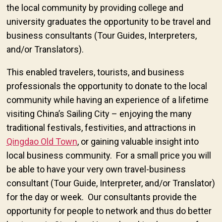
the local community by providing college and
university graduates the opportunity to be travel and
business consultants (Tour Guides, Interpreters,
and/or Translators).
This enabled travelers, tourists, and business
professionals the opportunity to donate to the local
community while having an experience of a lifetime
visiting China’s Sailing City – enjoying the many
traditional festivals, festivities, and attractions in
Qingdao Old Town
, or gaining valuable insight into
local business community. For a small price you will
be able to have your very own travel-business
consultant (Tour Guide, Interpreter, and/or Translator)
for the day or week. Our consultants provide the
opportunity for people to network and thus do better