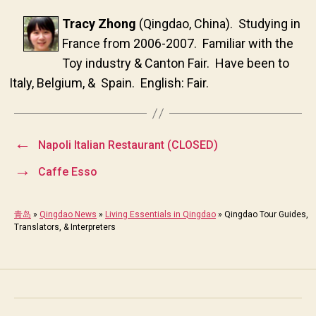
Tracy Zhong
(Qingdao, China). Studying in
France from 2006-2007. Familiar with the
Toy industry & Canton Fair. Have been to
Italy, Belgium, & Spain. English: Fair.
←
Napoli Italian Restaurant (CLOSED)
→
Caffe Esso
青岛
»
Qingdao News
»
Living Essentials in Qingdao
»
Qingdao Tour Guides,
Translators, & Interpreters