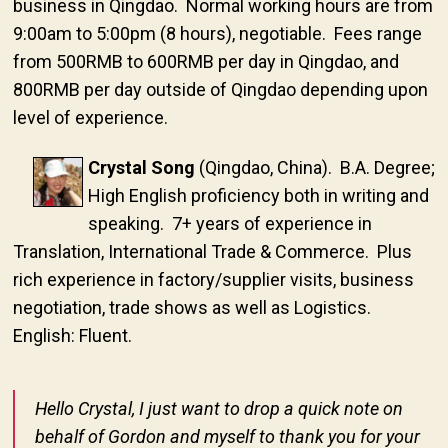
business in Qingdao. Normal working hours are from
9:00am to 5:00pm (8 hours), negotiable. Fees range
from 500RMB to 600RMB per day in Qingdao, and
800RMB per day outside of Qingdao depending upon
level of experience.
Crystal Song
(Qingdao, China). B.A. Degree;
High English proficiency both in writing and
speaking. 7+ years of experience in
Translation, International Trade & Commerce. Plus
rich experience in factory/supplier visits, business
negotiation, trade shows as well as Logistics.
English: Fluent.
Hello Crystal, I just want to drop a quick note on
behalf of Gordon and myself to thank you for your