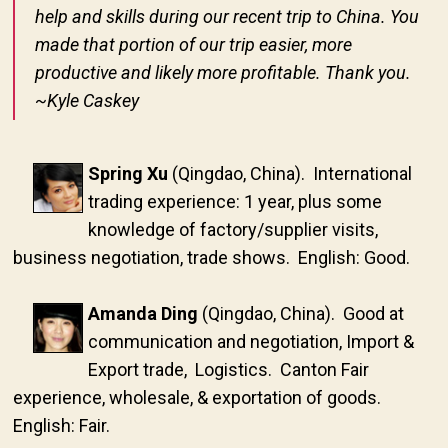
help and skills during our recent trip to China. You
made that portion of our trip easier, more
productive and likely more profitable. Thank you.
~Kyle Caskey
Spring Xu
(Qingdao, China). International
trading experience: 1 year, plus some
knowledge of factory/supplier visits,
business negotiation, trade shows. English: Good.
Amanda Ding
(Qingdao, China). Good at
communication and negotiation, Import &
Export trade, Logistics. Canton Fair
experience, wholesale, & exportation of goods.
English: Fair.