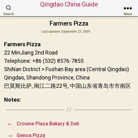
Qingdao China Guide
Search
Menu
Farmers Pizza
Last updated
September 27, 2009
Farmers Pizza
22 MinJiang 2nd Road
Telephone: +86 (532) 8576-7855
ShiNan District > Fushan Bay area (Central Qingdao)
Qingdao, Shandong Province, China
巴莫斯比萨, 闽江二路22号, 中国山东省青岛市市南区
Notes:
←
Crowne Plaza Bakary & Deli
→
Genoa Pizza