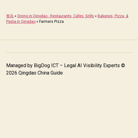
青岛
»
Dining in Qingdao - Restaurants, Cafes, Grills
»
Bakeries, Pizza, &
Pasta in Qingdao
»
Farmers Pizza
Managed by
BigDog ICT – Legal AI Visibility Experts
©
2026 Qingdao China Guide