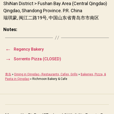
ShiNan District > Fushan Bay Area (Central Qingdao)
Qingdao, Shandong Province. P.R. China
瑞琪蒙, 闽江二路19号, 中国山东省青岛市市南区
Notes:
←
Regency Bakery
→
Sorrento Pizza (CLOSED)
青岛
»
Dining in Qingdao - Restaurants, Cafes, Grills
»
Bakeries, Pizza, &
Pasta in Qingdao
»
Richmoon Bakery & Cafe