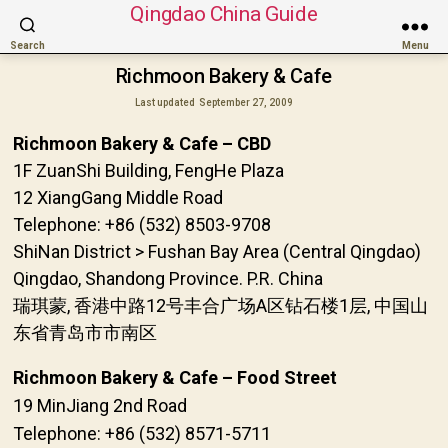
Qingdao China Guide
Search
Menu
Richmoon Bakery & Cafe
Last updated
September 27, 2009
Richmoon Bakery & Cafe – CBD
1F ZuanShi Building, FengHe Plaza
12 XiangGang Middle Road
Telephone: +86 (532) 8503-9708
ShiNan District > Fushan Bay Area (Central Qingdao)
Qingdao, Shandong Province. P.R. China
瑞琪蒙, 香港中路12号丰合广场A区钻石楼1层, 中国山
东省青岛市市南区
Richmoon Bakery & Cafe – Food Street
19 MinJiang 2nd Road
Telephone: +86 (532) 8571-5711