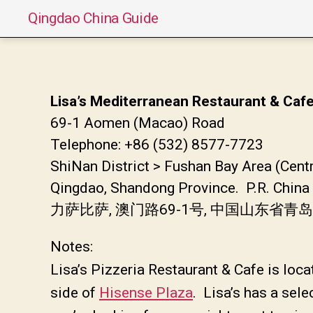
Qingdao China Guide
Lisa’s Mediterranean Restaurant & Caf
69-1 Aomen (Macao) Road
Telephone: +86 (532) 8577-7723
ShiNan District > Fushan Bay Area (Centr
Qingdao, Shandong Province. P.R. China
力萨比萨, 澳门路69-1号, 中国山东省青
Notes:
Lisa’s Pizzeria Restaurant & Cafe is loc
side of
Hisense Plaza
. Lisa’s has a sele