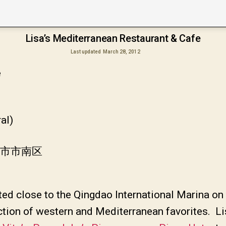
Lisa’s Mediterranean Restaurant & Cafe
Last updated
March 28, 2012
e
al)
岛市市南区
ated close to the Qingdao International Marina on
ction of western and Mediterranean favorites. Lis