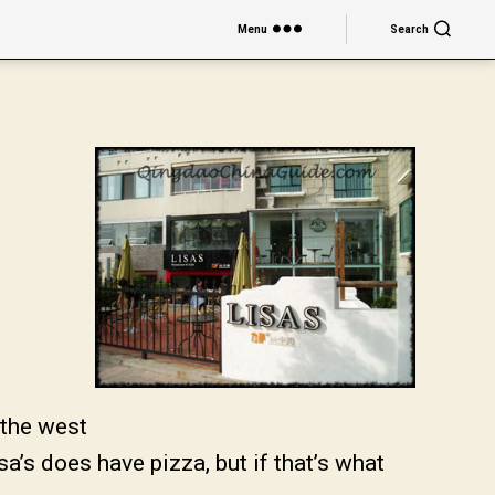
Menu
Search
 the west
a’s does have pizza, but if that’s what