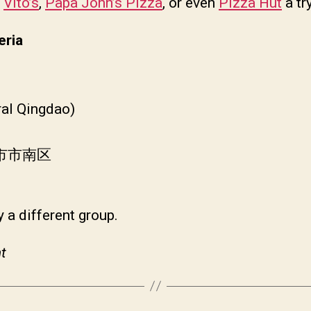
e
Vito’s
,
Papa John’s Pizza
, or even
Pizza Hut
a try
eria
ral Qingdao)
岛市市南区
 a different group.
t