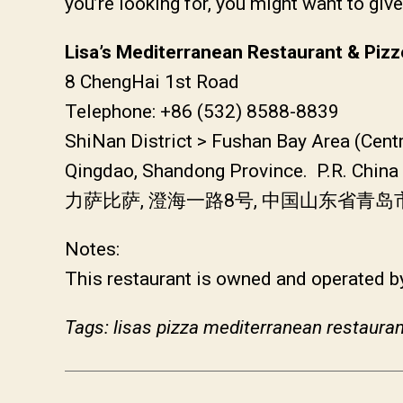
you’re looking for, you might want to giv
Lisa’s Mediterranean Restaurant & Pizz
8 ChengHai 1st Road
Telephone: +86 (532) 8588-8839
ShiNan District > Fushan Bay Area (Cent
Qingdao, Shandong Province. P.R. China
力萨比萨, 澄海一路8号, 中国山东省青
Notes:
This restaurant is owned and operated by
Tags: lisas pizza mediterranean restauran