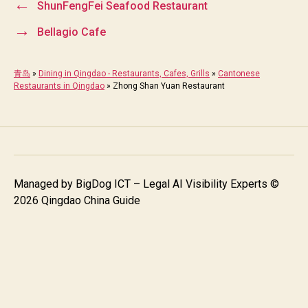
←
ShunFengFei Seafood Restaurant
→
Bellagio Cafe
青岛
»
Dining in Qingdao - Restaurants, Cafes, Grills
»
Cantonese
Restaurants in Qingdao
»
Zhong Shan Yuan Restaurant
Managed by
BigDog ICT – Legal AI Visibility Experts
©
2026 Qingdao China Guide