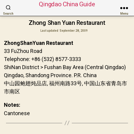
Qingdao China Guide
Search
Menu
Zhong Shan Yuan Restaurant
Last updated
September 28, 2009
ZhongShanYuan Restaurant
33 FuZhou Road
Telephone: +86 (532) 8577-3333
ShiNan District > Fushan Bay Area (Central Qingdao)
Qingdao, Shandong Province. P.R. China
中山园鲍翅炖品店, 福州南路33号, 中国山东省青岛市
市南区
Notes:
Cantonese