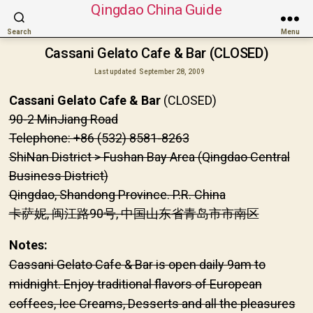
Qingdao China Guide
Search
Menu
Cassani Gelato Cafe & Bar (CLOSED)
Last updated
September 28, 2009
Cassani Gelato Cafe & Bar
(CLOSED)
90-2 MinJiang Road
Telephone: +86 (532) 8581-8263
ShiNan District > Fushan Bay Area (Qingdao Central
Business District)
Qingdao, Shandong Province. P.R. China
卡萨妮, 闽江路90号, 中国山东省青岛市市南区
Notes:
Cassani Gelato Cafe & Bar is open daily 9am to
midnight. Enjoy traditional flavors of European
coffees, Ice Creams, Desserts and all the pleasures