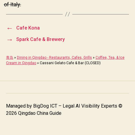
of Italy.
←
Cafe Kona
→
Spark Cafe & Brewery
青岛
»
Dining in Qingdao - Restaurants, Cafes, Grills
»
Coffee, Tea, & Ice
Cream in Qingdao
»
Cassani Gelato Cafe & Bar (CLOSED)
Managed by
BigDog ICT – Legal AI Visibility Experts
©
2026 Qingdao China Guide