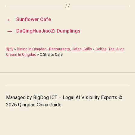
←
Sunflower Cafe
→
DaQingHuaJiaoZi Dumplings
青岛
»
Dining in Qingdao - Restaurants, Cafes, Grills
»
Coffee, Tea, & Ice
Cream in Qingdao
»
C.Straits Cafe
Managed by
BigDog ICT – Legal AI Visibility Experts
©
2026 Qingdao China Guide