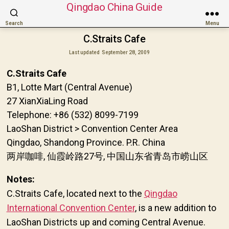
Qingdao China Guide
Search
Menu
C.Straits Cafe
Last updated
September 28, 2009
C.Straits Cafe
B1, Lotte Mart (Central Avenue)
27 XianXiaLing Road
Telephone: +86 (532) 8099-7199
LaoShan District > Convention Center Area
Qingdao, Shandong Province. P.R. China
两岸咖啡, 仙霞岭路27号, 中国山东省青岛市崂山区
Notes:
C.Straits Cafe, located next to the
Qingdao
International Convention Center
, is a new addition to
LaoShan Districts up and coming Central Avenue.