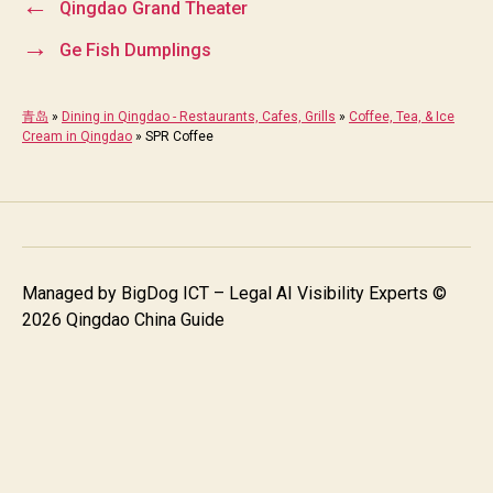
←
Qingdao Grand Theater
→
Ge Fish Dumplings
青岛
»
Dining in Qingdao - Restaurants, Cafes, Grills
»
Coffee, Tea, & Ice
Cream in Qingdao
»
SPR Coffee
Managed by
BigDog ICT – Legal AI Visibility Experts
©
2026 Qingdao China Guide