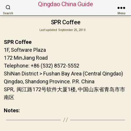
Qingdao China Guide
Search
Menu
SPR Coffee
Last updated
September 25, 2010
SPR Coffee
1F, Software Plaza
172 MinJiang Road
Telephone: +86 (532) 8572-5552
ShiNan District > Fushan Bay Area (Central Qingdao)
Qingdao, Shandong Province. P.R. China
SPR, 闽江路172号软件大厦1楼, 中国山东省青岛市市
南区
Notes: