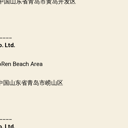
层, 中国山东省青岛市黄岛开发区
____
. Ltd.
oRen Beach Area
, 中国山东省青岛市崂山区
____
. Ltd.