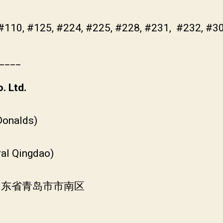
 #110, #125, #224, #225, #228, #231, #232, #3
____
. Ltd.
Donalds)
ral Qingdao)
国山东省青岛市市南区