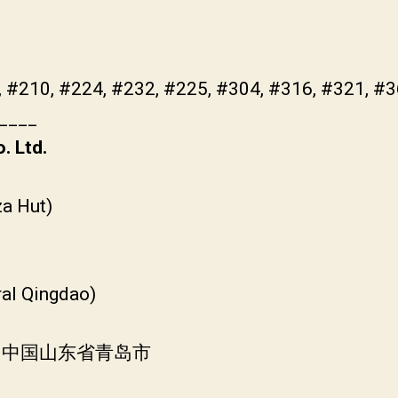
, #210, #224, #232, #225, #304, #316, #321, #
____
. Ltd.
a Hut)
ral Qingdao)
, 中国山东省青岛市