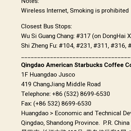
Notes:
Wireless Internet, Smoking is prohibited
Closest Bus Stops:
Wu Si Guang Chang: #317 (on DongHai X
Shi Zheng Fu: #104, #231, #311, #316, 
__________________________________
Qingdao American Starbucks Coffee Co
1F Huangdao Jusco
419 ChangJiang Middle Road
Telephone: +86 (532) 8699-6530
Fax: (+86 532) 8699-6530
Huangdao > Economic and Technical De
Qingdao, Shandong Province. P.R. China