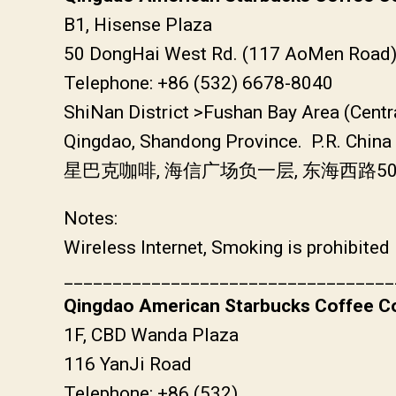
B1, Hisense Plaza
50 DongHai West Rd. (117 AoMen Road
Telephone: +86 (532) 6678-8040
ShiNan District >Fushan Bay Area (Centr
Qingdao, Shandong Province. P.R. China
星巴克咖啡, 海信广场负一层, 东海西路5
Notes:
Wireless Internet, Smoking is prohibited
__________________________________
Qingdao American Starbucks Coffee Co
1F, CBD Wanda Plaza
116 YanJi Road
Telephone: +86 (532)