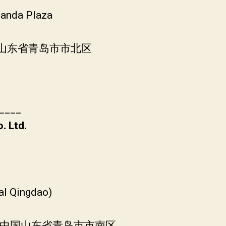
Wanda Plaza
中国山东省青岛市市北区
____
. Ltd.
al Qingdao)
, 中国山东省青岛市市南区