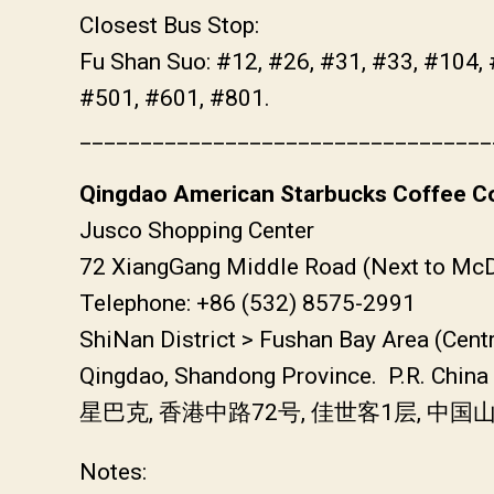
Closest Bus Stop:
Fu Shan Suo: #12, #26, #31, #33, #104,
#501, #601, #801.
__________________________________
Qingdao American Starbucks Coffee Co
Jusco Shopping Center
72 XiangGang Middle Road (Next to Mc
Telephone: +86 (532) 8575-2991
ShiNan District > Fushan Bay Area (Cent
Qingdao, Shandong Province. P.R. China
星巴克, 香港中路72号, 佳世客1层, 中
Notes: