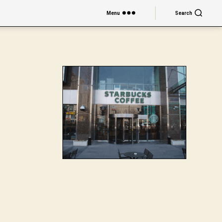
Menu
Search