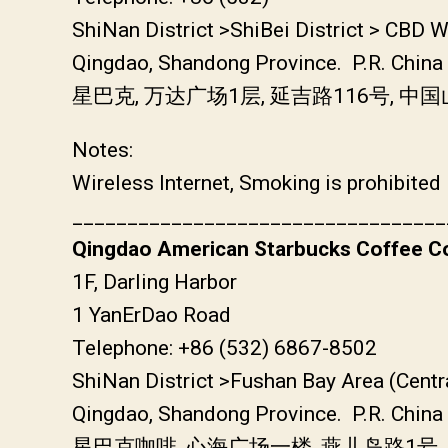
ShiNan District >ShiBei District > CBD 
Qingdao, Shandong Province. P.R. China
星巴克, 万达广场1层, 延吉路116号, 
Notes:
Wireless Internet, Smoking is prohibited
__________________________________
Qingdao American Starbucks Coffee Co
1F, Darling Harbor
1 YanErDao Road
Telephone: +86 (532) 6867-8502
ShiNan District >Fushan Bay Area (Centr
Qingdao, Shandong Province. P.R. China
星巴克咖啡, 心海广场一楼, 燕儿岛路1号