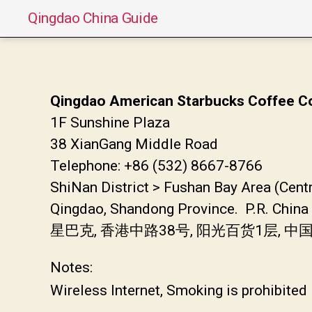
Qingdao China Guide
Qingdao American Starbucks Coffee Co
1F Sunshine Plaza
38 XianGang Middle Road
Telephone: +86 (532) 8667-8766
ShiNan District > Fushan Bay Area (Cent
Qingdao, Shandong Province. P.R. China
星巴克, 香港中路38号, 阳光百货1层,
Notes:
Wireless Internet, Smoking is prohibited