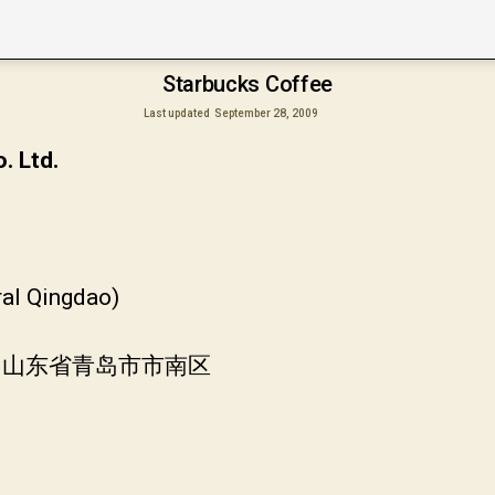
Starbucks Coffee
Last updated
September 28, 2009
. Ltd.
ral Qingdao)
 中国山东省青岛市市南区