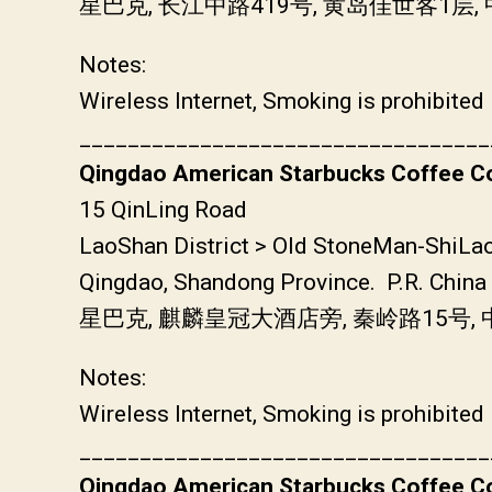
星巴克, 长江中路419号, 黄岛佳世客1
Notes:
Wireless Internet, Smoking is prohibited
__________________________________
Qingdao American Starbucks Coffee Co
15 QinLing Road
LaoShan District > Old StoneMan-ShiLa
Qingdao, Shandong Province. P.R. China
星巴克, 麒麟皇冠大酒店旁, 秦岭路15号
Notes:
Wireless Internet, Smoking is prohibited
__________________________________
Qingdao American Starbucks Coffee Co