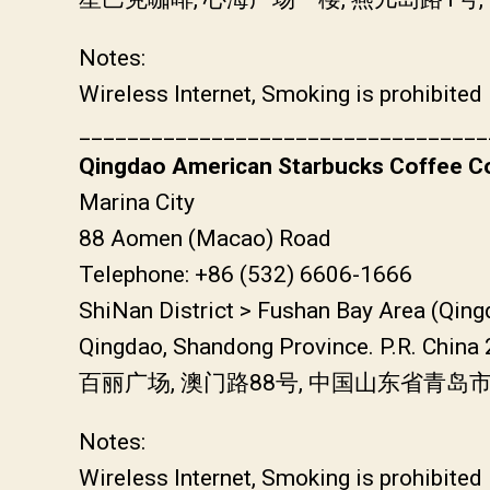
Notes:
Wireless Internet, Smoking is prohibited
__________________________________
Qingdao American Starbucks Coffee Co
Marina City
88 Aomen (Macao) Road
Telephone: +86 (532) 6606-1666
ShiNan District > Fushan Bay Area (Qin
Qingdao, Shandong Province. P.R. China
百丽广场, 澳门路88号, 中国山东省青岛
Notes:
Wireless Internet, Smoking is prohibited