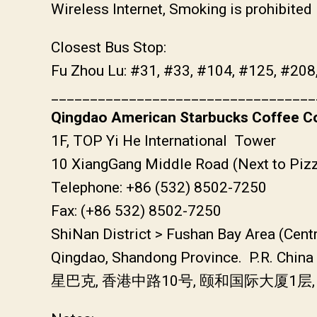
Wireless Internet, Smoking is prohibited
Closest Bus Stop:
Fu Zhou Lu: #31, #33, #104, #125, #208
__________________________________
Qingdao American Starbucks Coffee Co
1F, TOP Yi He International Tower
10 XiangGang Middle Road (Next to Pizz
Telephone: +86 (532) 8502-7250
Fax: (+86 532) 8502-7250
ShiNan District > Fushan Bay Area (Cent
Qingdao, Shandong Province. P.R. China
星巴克, 香港中路10号, 颐和国际大厦1层