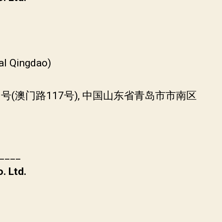
)
al Qingdao)
0号(澳门路117号), 中国山东省青岛市市南区
____
. Ltd.