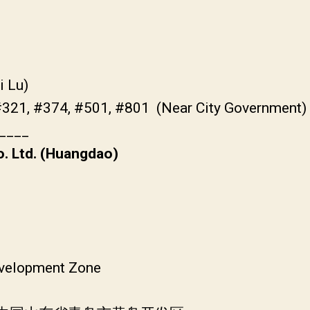
i Lu)
#321, #374, #501, #801 (Near City Government)
____
. Ltd. (Huangdao)
velopment Zone