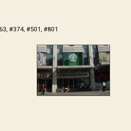
363, #374, #501, #801