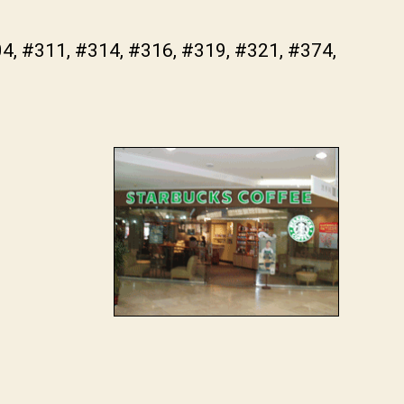
04, #311, #314, #316, #319, #321, #374,