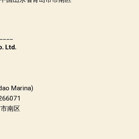
____
. Ltd.
gdao Marina)
 266071
市市南区