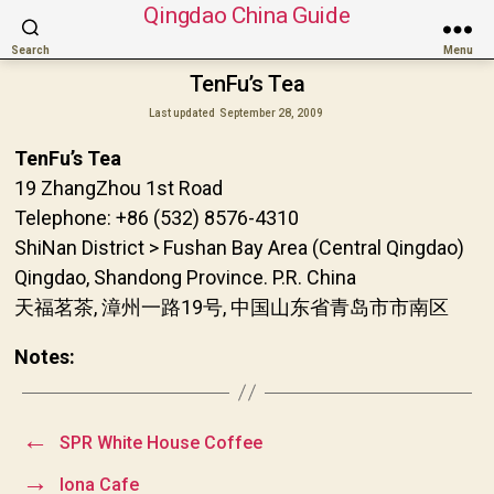
Qingdao China Guide
Search
Menu
TenFu’s Tea
Last updated
September 28, 2009
TenFu’s Tea
19 ZhangZhou 1st Road
Telephone: +86 (532) 8576-4310
ShiNan District > Fushan Bay Area (Central Qingdao)
Qingdao, Shandong Province. P.R. China
天福茗茶, 漳州一路19号, 中国山东省青岛市市南区
Notes:
←
SPR White House Coffee
→
Iona Cafe