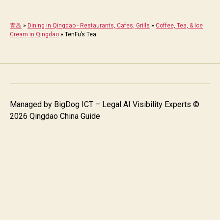
青岛
»
Dining in Qingdao - Restaurants, Cafes, Grills
»
Coffee, Tea, & Ice
Cream in Qingdao
»
TenFu’s Tea
Managed by
BigDog ICT – Legal AI Visibility Experts
©
2026 Qingdao China Guide