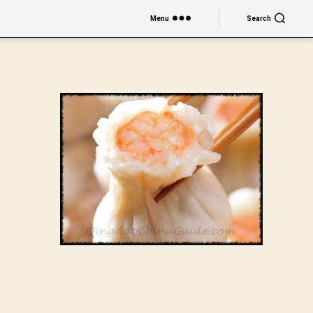
Menu
Search