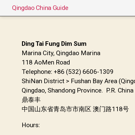
Qingdao China Guide
Ding Tai Fung Dim Sum
Marina City, Qingdao Marina
118 AoMen Road
Telephone: +86 (532) 6606-1309
ShiNan District > Fushan Bay Area (Qin
Qingdao, Shandong Province. P.R. China
鼎泰丰
中国山东省青岛市市南区 澳门路118号
Hours: