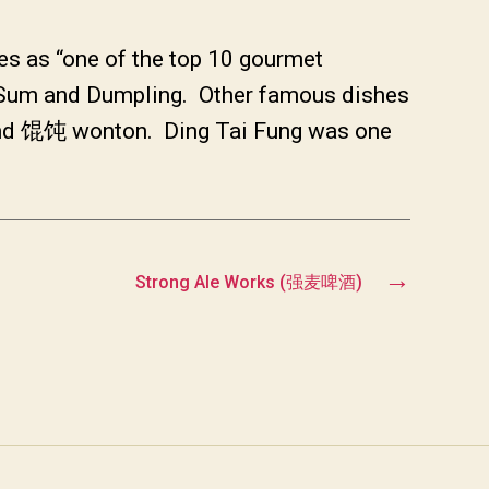
es as “one of the top 10 gourmet
m Sum and Dumpling. Other famous dishes
and 馄饨 wonton. Ding Tai Fung was one
→
Strong Ale Works (强麦啤酒)