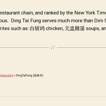
estaurant chain, and ranked by the New York Tim
licious. Ding Tai Fung serves much more than Di
favorites such as: 白斩鸡 chicken, 元盅雞湯 soups, 
staurants
»
DingTaiFung (鼎泰丰)