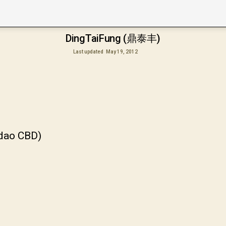
DingTaiFung (鼎泰丰)
Last updated
May 19, 2012
gdao CBD)