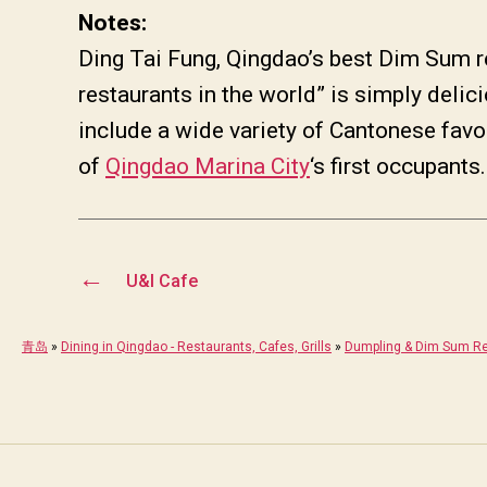
Notes:
Ding Tai Fung, Qingdao’s best Dim Sum r
restaurants in the world” is simply de
include a wide variety of Cantonese 
of
Qingdao Marina City
‘s first occupants.
←
U&I Cafe
青岛
»
Dining in Qingdao - Restaurants, Cafes, Grills
»
Dumpling & Dim Sum Re