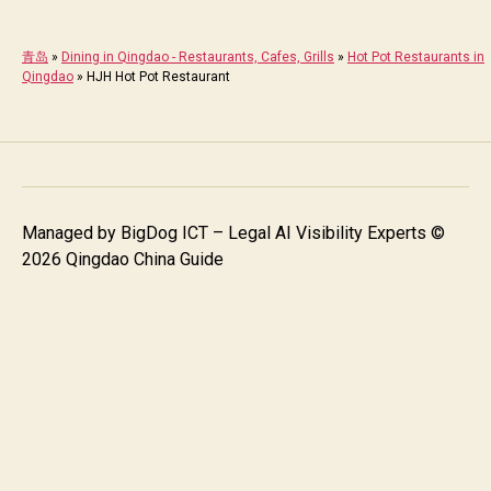
青岛
»
Dining in Qingdao - Restaurants, Cafes, Grills
»
Hot Pot Restaurants in
Qingdao
»
HJH Hot Pot Restaurant
Managed by
BigDog ICT – Legal AI Visibility Experts
©
2026 Qingdao China Guide