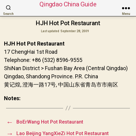
Qingdao China Guide
Search
Menu
HJH Hot Pot Restaurant
Last updated
September 28, 2009
HJH Hot Pot Restaurant
17 ChengHai 1st Road
Telephone: +86 (532) 8596-9555
ShiNan District > Fushan Bay Area (Central Qingdao)
Qingdao, Shandong Province. P.R. China
黄记煌, 澄海一路17号, 中国山东省青岛市市南区
Notes:
←
BoErWang Hot Pot Restaurant
→
Lao Beijing YangXieZi Hot Pot Restaurant