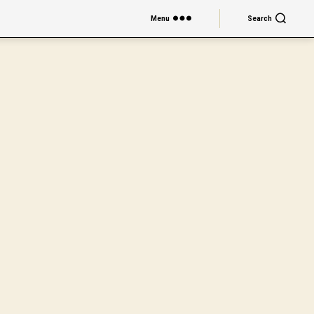
Menu
Search