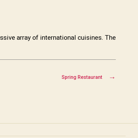
ssive array of international cuisines. The
→
Spring Restaurant