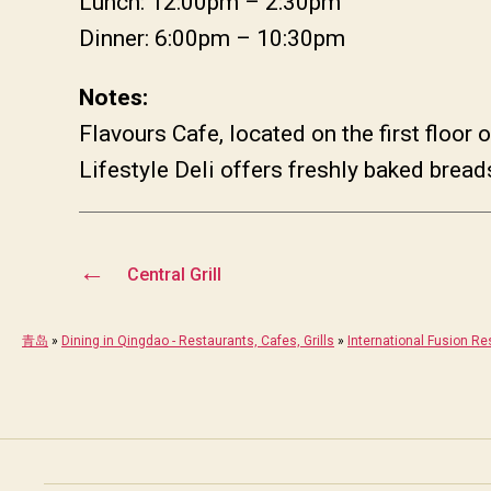
Lunch: 12:00pm – 2:30pm
Dinner: 6:00pm – 10:30pm
Notes:
Flavours Cafe, located on the first floor
Lifestyle Deli offers freshly baked brea
←
Central Grill
青岛
»
Dining in Qingdao - Restaurants, Cafes, Grills
»
International Fusion Re