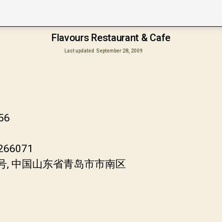
Flavours Restaurant & Cafe
Last updated
September 28, 2009
556
 266071
8号, 中国山东省青岛市市南区