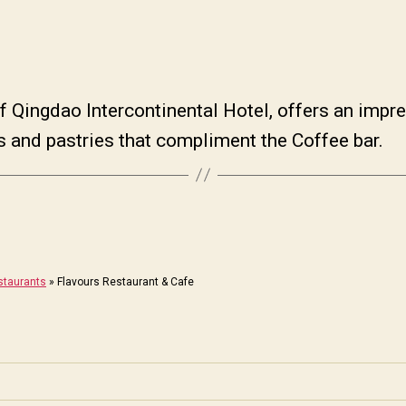
 of Qingdao Intercontinental Hotel, offers an impre
ds and pastries that compliment the Coffee bar.
staurants
»
Flavours Restaurant & Cafe