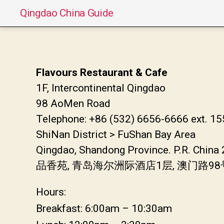
Qingdao China Guide
Flavours Restaurant & Cafe
1F, Intercontinental Qingdao
98 AoMen Road
Telephone: +86 (532) 6656-6666 ext. 1
ShiNan District > FuShan Bay Area
Qingdao, Shandong Province. P.R. China
品香苑, 青岛海尔洲际酒店1层, 澳门路9
Hours:
Breakfast: 6:00am – 10:30am