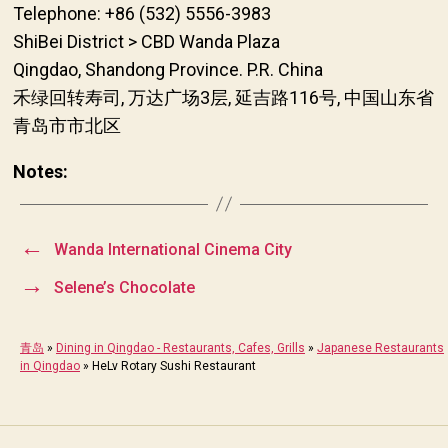
Telephone: +86 (532) 5556-3983
ShiBei District > CBD Wanda Plaza
Qingdao, Shandong Province. P.R. China
禾绿回转寿司, 万达广场3层, 延吉路116号, 中国山东省
青岛市市北区
Notes:
←
Wanda International Cinema City
→
Selene’s Chocolate
青岛
»
Dining in Qingdao - Restaurants, Cafes, Grills
»
Japanese Restaurants
in Qingdao
»
HeLv Rotary Sushi Restaurant