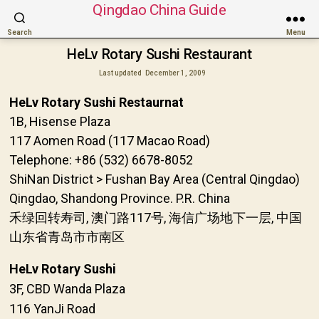
Qingdao China Guide
Search
Menu
HeLv Rotary Sushi Restaurant
Last updated
December 1, 2009
HeLv Rotary Sushi Restaurnat
1B, Hisense Plaza
117 Aomen Road (117 Macao Road)
Telephone: +86 (532) 6678-8052
ShiNan District > Fushan Bay Area (Central Qingdao)
Qingdao, Shandong Province. P.R. China
禾绿回转寿司, 澳门路117号, 海信广场地下一层, 中国
山东省青岛市市南区
HeLv Rotary Sushi
3F, CBD Wanda Plaza
116 YanJi Road