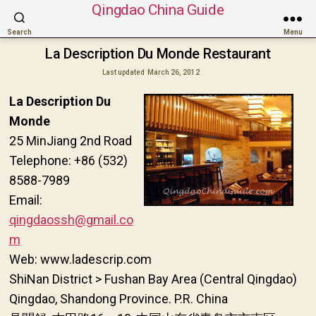
Qingdao China Guide
Search
Menu
La Description Du Monde Restaurant
Last updated
March 26, 2012
La Description Du
Monde
25 MinJiang 2nd Road
Telephone: +86 (532)
8588-7989
Email:
qingdaossh@gmail.co
m
Web: www.ladescrip.com
ShiNan District > Fushan Bay Area (Central Qingdao)
Qingdao, Shandong Province. P.R. China