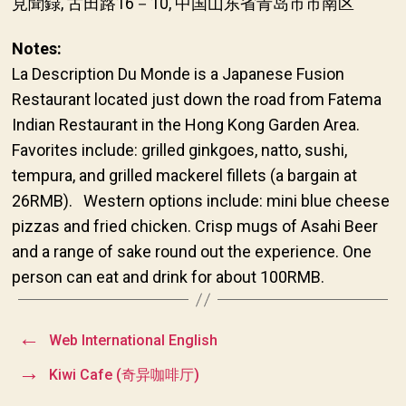
見聞録, 古田路16－10, 中国山东省青岛市市南区
Notes:
La Description Du Monde is a Japanese Fusion
Restaurant located just down the road from Fatema
Indian Restaurant in the Hong Kong Garden Area.
Favorites include: grilled ginkgoes, natto, sushi,
tempura, and grilled mackerel fillets (a bargain at
26RMB). Western options include: mini blue cheese
pizzas and fried chicken. Crisp mugs of Asahi Beer
and a range of sake round out the experience. One
person can eat and drink for about 100RMB.
←
Web International English
→
Kiwi Cafe (奇异咖啡厅)