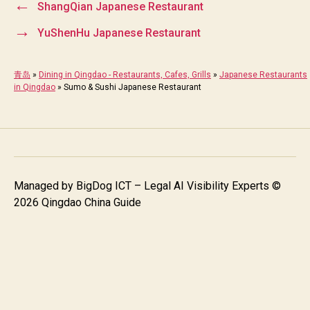
←
ShangQian Japanese Restaurant
→
YuShenHu Japanese Restaurant
青岛
»
Dining in Qingdao - Restaurants, Cafes, Grills
»
Japanese Restaurants
in Qingdao
»
Sumo & Sushi Japanese Restaurant
Managed by
BigDog ICT – Legal AI Visibility Experts
©
2026 Qingdao China Guide