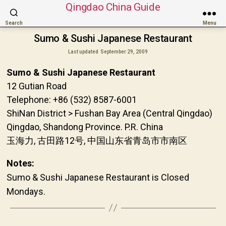
Qingdao China Guide
Search
Menu
Sumo & Sushi Japanese Restaurant
Last updated
September 29, 2009
Sumo & Sushi Japanese Restaurant
12 Gutian Road
Telephone: +86 (532) 8587-6001
ShiNan District > Fushan Bay Area (Central Qingdao)
Qingdao, Shandong Province. P.R. China
玉海力, 古田路12号, 中国山东省青岛市市南区
Notes:
Sumo & Sushi Japanese Restaurant is Closed
Mondays.