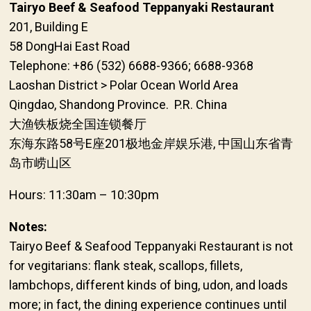
Tairyo Beef & Seafood Teppanyaki Restaurant
201, Building E
58 DongHai East Road
Telephone: +86 (532) 6688-9366; 6688-9368
Laoshan District > Polar Ocean World Area
Qingdao, Shandong Province. P.R. China
大渔铁板烧全国连锁餐厅
东海东路58号E座201极地金岸娱乐港, 中国山东省青
岛市崂山区
Hours: 11:30am – 10:30pm
Notes:
Tairyo Beef & Seafood Teppanyaki Restaurant is not
for vegitarians: flank steak, scallops, fillets,
lambchops, different kinds of bing, udon, and loads
more; in fact, the dining experience continues until