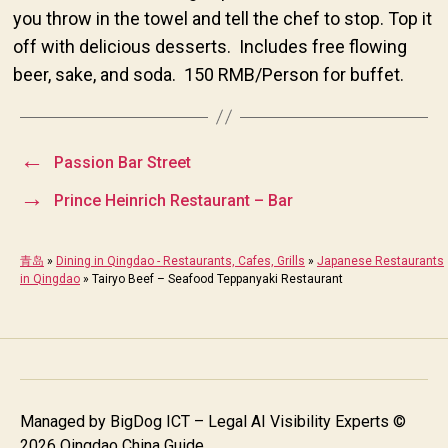
you throw in the towel and tell the chef to stop. Top it
off with delicious desserts. Includes free flowing
beer, sake, and soda. 150 RMB/Person for buffet.
←
Passion Bar Street
→
Prince Heinrich Restaurant – Bar
青岛
»
Dining in Qingdao - Restaurants, Cafes, Grills
»
Japanese Restaurants
in Qingdao
»
Tairyo Beef – Seafood Teppanyaki Restaurant
Managed by
BigDog ICT – Legal AI Visibility Experts
©
2026 Qingdao China Guide