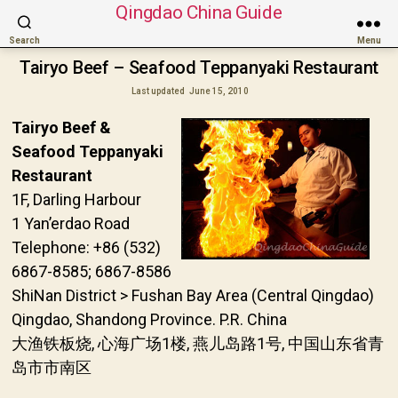
Qingdao China Guide
Search
Menu
Tairyo Beef – Seafood Teppanyaki Restaurant
Last updated
June 15, 2010
Tairyo Beef &
Seafood Teppanyaki
Restaurant
1F, Darling Harbour
1 Yan’erdao Road
Telephone: +86 (532)
6867-8585; 6867-8586
ShiNan District > Fushan Bay Area (Central Qingdao)
Qingdao, Shandong Province. P.R. China
大渔铁板烧, 心海广场1楼, 燕儿岛路1号, 中国山东省青
岛市市南区