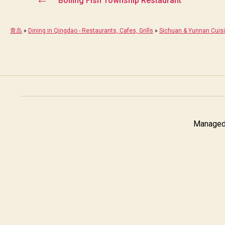
Boiling Fish Township Restaurant
青岛
»
Dining in Qingdao - Restaurants, Cafes, Grills
»
Sichuan & Yunnan Cuis
Managed