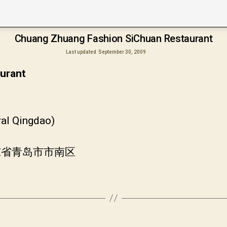
Chuang Zhuang Fashion SiChuan Restaurant
Last updated
September 30, 2009
urant
ral Qingdao)
山东省青岛市市南区