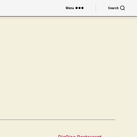
Menu
Search
→