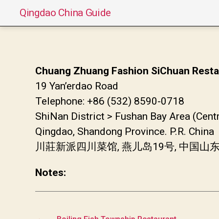
Qingdao China Guide
Chuang Zhuang Fashion SiChuan Resta
19 Yan’erdao Road
Telephone: +86 (532) 8590-0718
ShiNan District > Fushan Bay Area (Cent
Qingdao, Shandong Province. P.R. China
川莊新派四川菜馆, 燕儿岛19号, 中国
Notes:
←