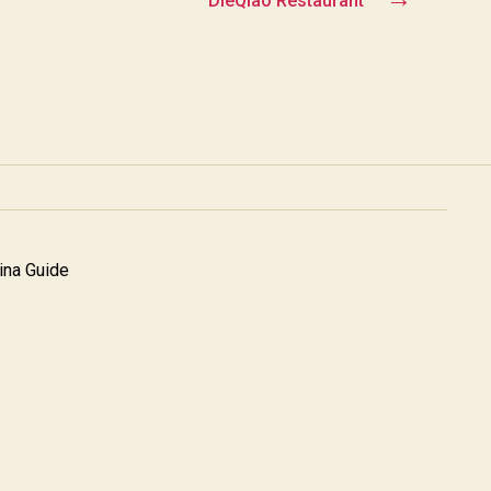
DieQiao Restaurant
na Guide