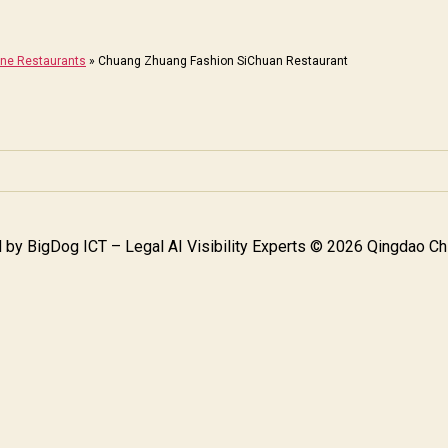
ine Restaurants
»
Chuang Zhuang Fashion SiChuan Restaurant
 by
BigDog ICT – Legal AI Visibility Experts
© 2026 Qingdao Chi