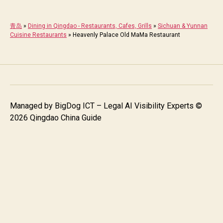
青岛
»
Dining in Qingdao - Restaurants, Cafes, Grills
»
Sichuan & Yunnan
Cuisine Restaurants
»
Heavenly Palace Old MaMa Restaurant
Managed by
BigDog ICT – Legal AI Visibility Experts
©
2026 Qingdao China Guide