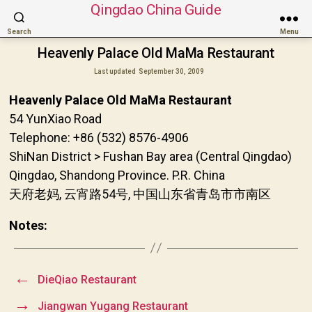
Qingdao China Guide
Search
Menu
Heavenly Palace Old MaMa Restaurant
Last updated
September 30, 2009
Heavenly Palace Old MaMa Restaurant
54 YunXiao Road
Telephone: +86 (532) 8576-4906
ShiNan District > Fushan Bay area (Central Qingdao)
Qingdao, Shandong Province. P.R. China
天府老妈, 云宵路54号, 中国山东省青岛市市南区
Notes:
←
DieQiao Restaurant
→
Jiangwan Yugang Restaurant