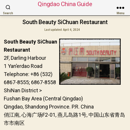
Qingdao China Guide
Search
Menu
South Beauty SiChuan Restaurant
Last updated
April 4, 2024
South Beauty SiChuan
Restaurant
2F, Darling Harbour
1 Yan’erdao Road
Telephone: +86 (532)
6867-8555; 6867-8558
ShiNan District >
Fushan Bay Area (Central Qingdao)
Qingdao, Shandong Province. P.R. China
俏江南, 心海广场F2-01, 燕儿岛路1号, 中国山东省青岛
市市南区