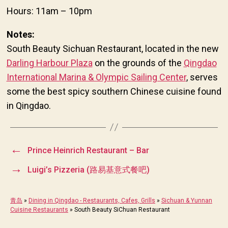
Hours: 11am – 10pm
Notes:
South Beauty Sichuan Restaurant, located in the new
Darling Harbour Plaza
on the grounds of the
Qingdao
International Marina & Olympic Sailing Center
, serves
some the best spicy southern Chinese cuisine found
in Qingdao.
←
Prince Heinrich Restaurant – Bar
→
Luigi’s Pizzeria (路易基意式餐吧)
青岛
»
Dining in Qingdao - Restaurants, Cafes, Grills
»
Sichuan & Yunnan
Cuisine Restaurants
»
South Beauty SiChuan Restaurant