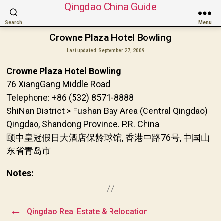
Qingdao China Guide
Search
Menu
Crowne Plaza Hotel Bowling
Last updated
September 27, 2009
Crowne Plaza Hotel Bowling
76 XiangGang Middle Road
Telephone: +86 (532) 8571-8888
ShiNan District > Fushan Bay Area (Central Qingdao)
Qingdao, Shandong Province. P.R. China
颐中皇冠假日大酒店保龄球馆, 香港中路76号, 中国山
东省青岛市
Notes:
←
Qingdao Real Estate & Relocation