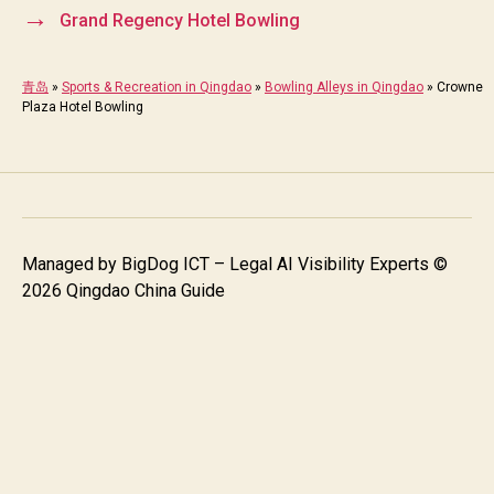
→
Grand Regency Hotel Bowling
青岛
»
Sports & Recreation in Qingdao
»
Bowling Alleys in Qingdao
»
Crowne
Plaza Hotel Bowling
Managed by
BigDog ICT – Legal AI Visibility Experts
©
2026 Qingdao China Guide