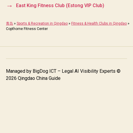
→
East King Fitness Club (Estong VIP Club)
青岛
»
Sports & Recreation in Qingdao
»
Fitness & Health Clubs in Qingdao
»
Copthorne Fitness Center
Managed by
BigDog ICT – Legal AI Visibility Experts
©
2026 Qingdao China Guide