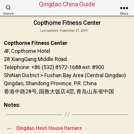
Qingdao China Guide
Search
Menu
Copthorne Fitness Center
Last updated
September 27, 2009
Copthorne Fitness Center
4F, Copthorne Hotel
28 XiangGang Middle Road
Telephone: +86 (532) 8572-1688 ext. 8900
ShiNan District > Fushan Bay Area (Central Qingdao)
Qingdao, Shandong Province. P.R. China
香港中路28号, 国敦大饭店4层, 青岛山东省中国
Notes:
←
Qingdao Hash House Harriers