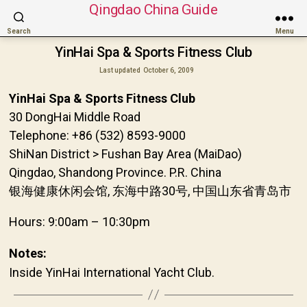
Qingdao China Guide
Search
Menu
YinHai Spa & Sports Fitness Club
Last updated
October 6, 2009
YinHai Spa & Sports Fitness Club
30 DongHai Middle Road
Telephone: +86 (532) 8593-9000
ShiNan District > Fushan Bay Area (MaiDao)
Qingdao, Shandong Province. P.R. China
银海健康休闲会馆, 东海中路30号, 中国山东省青岛市
Hours: 9:00am – 10:30pm
Notes:
Inside YinHai International Yacht Club.