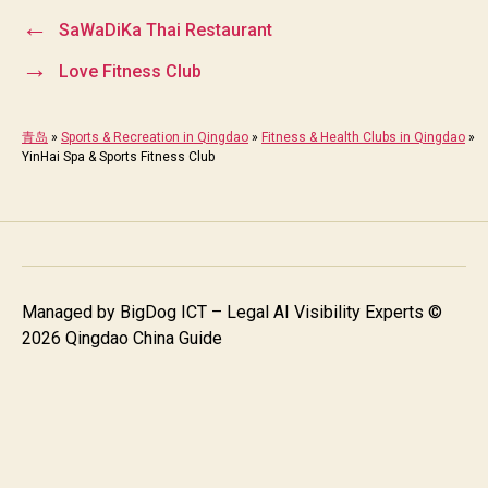
←
SaWaDiKa Thai Restaurant
→
Love Fitness Club
青岛
»
Sports & Recreation in Qingdao
»
Fitness & Health Clubs in Qingdao
»
YinHai Spa & Sports Fitness Club
Managed by
BigDog ICT – Legal AI Visibility Experts
©
2026 Qingdao China Guide