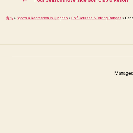
Four Seasons Riverside Golf Club & Resort
青岛
»
Sports & Recreation in Qingdao
»
Golf Courses & Driving Ranges
»
Gene
Managed