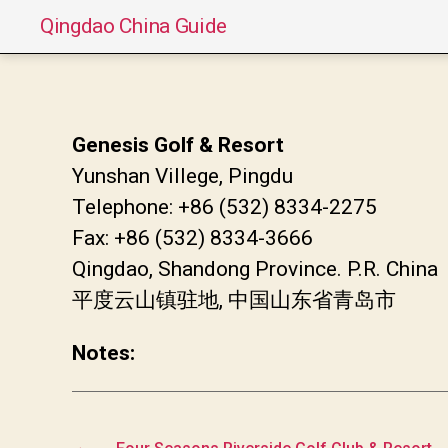
Qingdao China Guide
Genesis Golf & Resort
Yunshan Villege, Pingdu
Telephone: +86 (532) 8334-2275
Fax: +86 (532) 8334-3666
Qingdao, Shandong Province. P.R. China
平度云山镇驻地, 中国山东省青岛市
Notes:
←