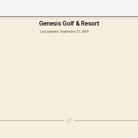
Genesis Golf & Resort
Last updated
September 27, 2009