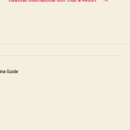
Huashan International Golf Club & Resort
na Guide