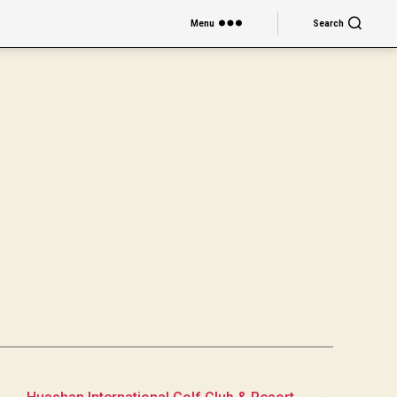
Menu
Search
→