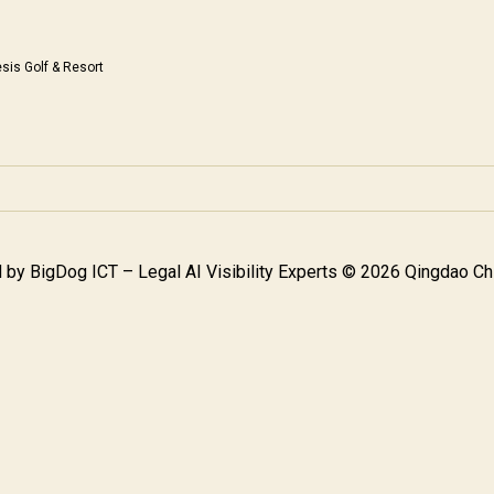
sis Golf & Resort
 by
BigDog ICT – Legal AI Visibility Experts
© 2026 Qingdao Chi