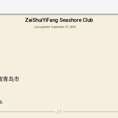
ZaiShuiYiFang Seashore Club
Last updated
September 27, 2009
东省青岛市
s.