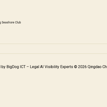
g Seashore Club
 by
BigDog ICT – Legal AI Visibility Experts
© 2026 Qingdao Chi