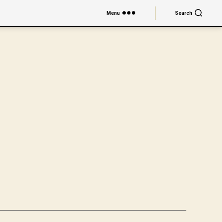
Menu
Search