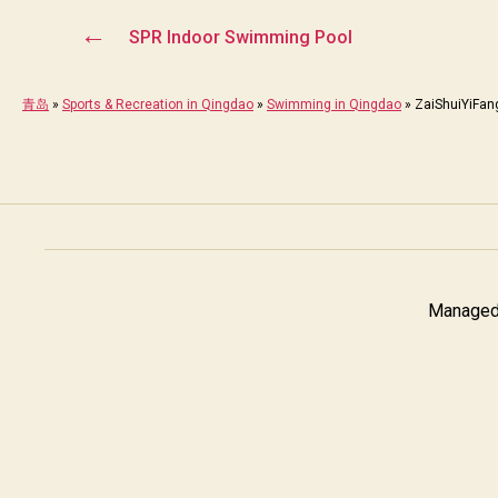
←
SPR Indoor Swimming Pool
青岛
»
Sports & Recreation in Qingdao
»
Swimming in Qingdao
»
ZaiShuiYiFan
Managed