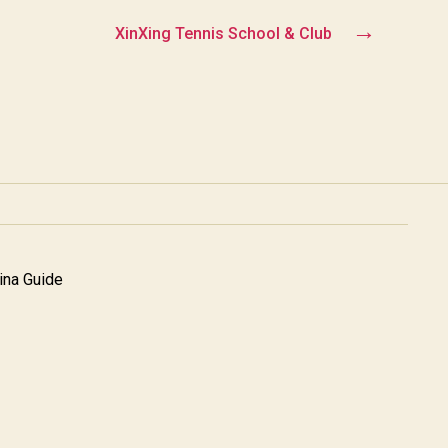
→
XinXing Tennis School & Club
na Guide