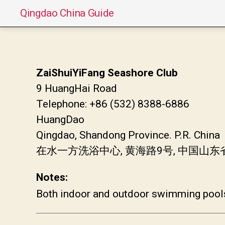
Qingdao China Guide
ZaiShuiYiFang Seashore Club
9 HuangHai Road
Telephone: +86 (532) 8388-6886
HuangDao
Qingdao, Shandong Province. P.R. China
在水一方洗浴中心, 黄海路9号, 中国山
Notes:
Both indoor and outdoor swimming pool