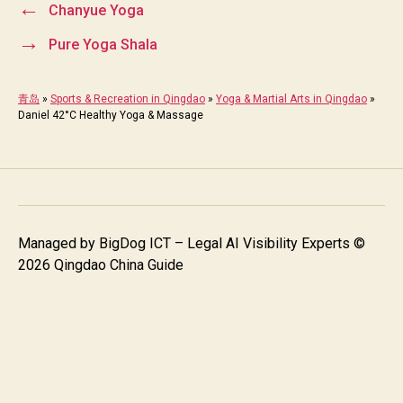
←
Chanyue Yoga
→
Pure Yoga Shala
青岛
»
Sports & Recreation in Qingdao
»
Yoga & Martial Arts in Qingdao
»
Daniel 42°C Healthy Yoga & Massage
Managed by
BigDog ICT – Legal AI Visibility Experts
©
2026 Qingdao China Guide