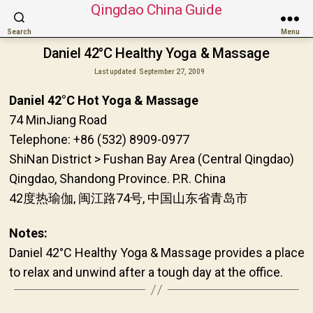
Qingdao China Guide
Search
Menu
Daniel 42°C Healthy Yoga & Massage
Last updated
September 27, 2009
Daniel 42°C Hot Yoga & Massage
74 MinJiang Road
Telephone: +86 (532) 8909-0977
ShiNan District > Fushan Bay Area (Central Qingdao)
Qingdao, Shandong Province. P.R. China
42度热瑜伽, 闽江路74号, 中国山东省青岛市
Notes:
Daniel 42°C Healthy Yoga & Massage provides a place
to relax and unwind after a tough day at the office.