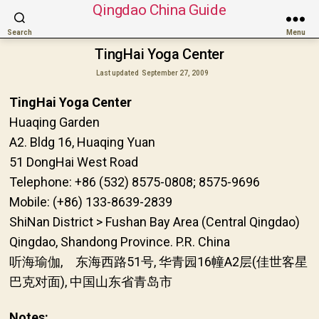
Qingdao China Guide
Search
Menu
TingHai Yoga Center
Last updated
September 27, 2009
TingHai Yoga Center
Huaqing Garden
A2. Bldg 16, Huaqing Yuan
51 DongHai West Road
Telephone: +86 (532) 8575-0808; 8575-9696
Mobile: (+86) 133-8639-2839
ShiNan District > Fushan Bay Area (Central Qingdao)
Qingdao, Shandong Province. P.R. China
听海瑜伽, 东海西路51号, 华青园16幢A2层(佳世客星
巴克对面), 中国山东省青岛市
Notes: