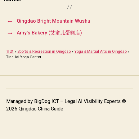
←
Qingdao Bright Mountain Wushu
→
Amy’s Bakery (艾蜜儿蛋糕店)
青岛
»
Sports & Recreation in Qingdao
»
Yoga & Martial Arts in Qingdao
»
TingHai Yoga Center
Managed by
BigDog ICT – Legal AI Visibility Experts
©
2026 Qingdao China Guide