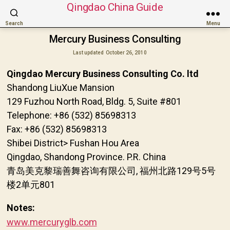
Qingdao China Guide
Search
Menu
Mercury Business Consulting
Last updated
October 26, 2010
Qingdao Mercury Business Consulting Co. ltd
Shandong LiuXue Mansion
129 Fuzhou North Road, Bldg. 5, Suite #801
Telephone: +86 (532) 85698313
Fax: +86 (532) 85698313
Shibei District> Fushan Hou Area
Qingdao, Shandong Province. P.R. China
青岛美克黎瑞善舞咨询有限公司, 福州北路129号5号
楼2单元801
Notes:
www.mercuryglb.com