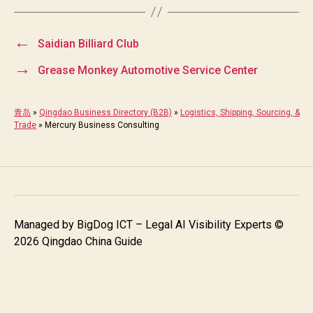
←
Saidian Billiard Club
→
Grease Monkey Automotive Service Center
青岛
»
Qingdao Business Directory (B2B)
»
Logistics, Shipping, Sourcing, &
Trade
»
Mercury Business Consulting
Managed by
BigDog ICT – Legal AI Visibility Experts
©
2026 Qingdao China Guide