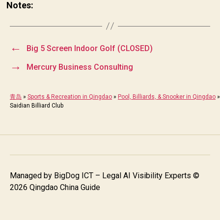
Notes:
←
Big 5 Screen Indoor Golf (CLOSED)
→
Mercury Business Consulting
青岛
»
Sports & Recreation in Qingdao
»
Pool, Billiards, & Snooker in Qingdao
»
Saidian Billiard Club
Managed by
BigDog ICT – Legal AI Visibility Experts
©
2026 Qingdao China Guide