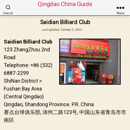
Qingdao China Guide
Search
Menu
Saidian Billiard Club
Last updated
October 3, 2010
Saidian Billiard Club
123 ZhangZhou 2nd
Road
Telephone: +86 (532)
6887-2299
ShiNan District >
Fushan Bay Area
(Central Qingdao)
Qingdao, Shandong Province. P.R. China
赛点台球俱乐部, 漳州二路123号, 中国山东省青岛市市
南区