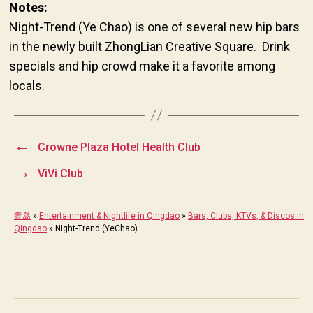
Notes:
Night-Trend (Ye Chao) is one of several new hip bars
in the newly built ZhongLian Creative Square. Drink
specials and hip crowd make it a favorite among
locals.
←
Crowne Plaza Hotel Health Club
→
ViVi Club
青岛
»
Entertainment & Nightlife in Qingdao
»
Bars, Clubs, KTVs, & Discos in
Qingdao
»
Night-Trend (YeChao)