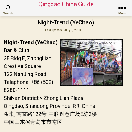
Qingdao China Guide
Search
Menu
Night-Trend (YeChao)
Last updated
July 5, 2010
Night-Trend (YeChao)
Bar & Club
2F Bldg E, ZhongLian
Creative Square
122 NanJing Road
Telephone: +86 (532)
8280-1111
ShiNan District > Zhong Lian Plaza
Qingdao, Shandong Province. P.R. China
夜潮, 南京路122号, 中联创意广场E栋2楼
中国山东省青岛市市南区