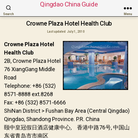
Qingdao China Guide
Search
Menu
Crowne Plaza Hotel Health Club
Last updated
July 1, 2010
Crowne Plaza Hotel
Health Club
2B, Crowne Plaza Hotel
76 XiangGang Middle
Road
Telephone: +86 (532)
8571-8888 ext.8268
Fax: +86 (532) 8571-6666
ShiNan District > Fushan Bay Area (Central Qingdao)
Qingdao, Shandong Province. P.R. China
颐中皇冠假日酒店健康中心, 香港中路76号, 中国山
东省青岛市市南区