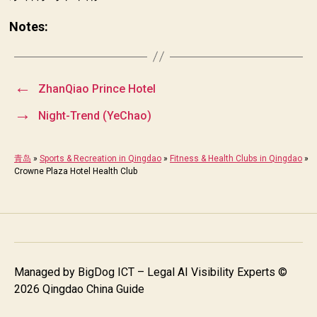
Notes:
←
ZhanQiao Prince Hotel
→
Night-Trend (YeChao)
青岛
»
Sports & Recreation in Qingdao
»
Fitness & Health Clubs in Qingdao
»
Crowne Plaza Hotel Health Club
Managed by
BigDog ICT – Legal AI Visibility Experts
©
2026 Qingdao China Guide