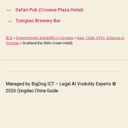
←
Safari Pub (Crowne Plaza Hotel)
→
Tsingtao Brewery Bar
青岛
»
Entertainment & Nightlife in Qingdao
»
Bars, Clubs, KTVs, & Discos in
Qingdao
»
Scotland Bar (Kilin Crown Hotel)
Managed by
BigDog ICT – Legal AI Visibility Experts
©
2026 Qingdao China Guide