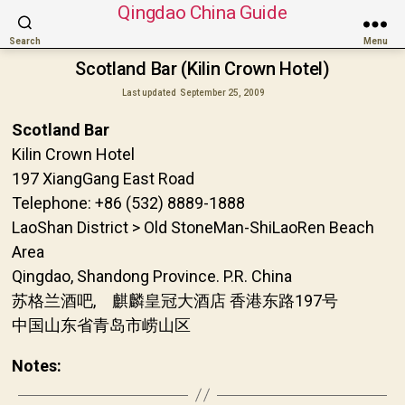
Qingdao China Guide
Search
Menu
Scotland Bar (Kilin Crown Hotel)
Last updated
September 25, 2009
Scotland Bar
Kilin Crown Hotel
197 XiangGang East Road
Telephone: +86 (532) 8889-1888
LaoShan District > Old StoneMan-ShiLaoRen Beach
Area
Qingdao, Shandong Province. P.R. China
苏格兰酒吧, 麒麟皇冠大酒店 香港东路197号
中国山东省青岛市崂山区
Notes: