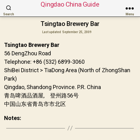
Qingdao China Guide
Search
Menu
Tsingtao Brewery Bar
Last updated
September 25, 2009
Tsingtao Brewery Bar
56 DengZhou Road
Telephone: +86 (532) 6899-3060
ShiBei District > TiaDong Area (North of ZhongShan
Park)
Qingdao, Shandong Province. P.R. China
青岛啤酒品酒屋, 登州路56号
中国山东省青岛市市北区
Notes: