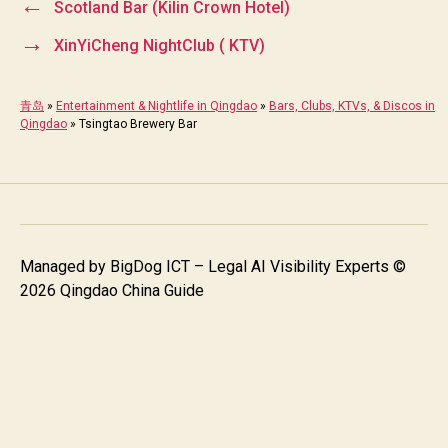
←
Scotland Bar (Kilin Crown Hotel)
→
XinYiCheng NightClub ( KTV)
青岛
»
Entertainment & Nightlife in Qingdao
»
Bars, Clubs, KTVs, & Discos in
Qingdao
»
Tsingtao Brewery Bar
Managed by
BigDog ICT – Legal AI Visibility Experts
©
2026 Qingdao China Guide