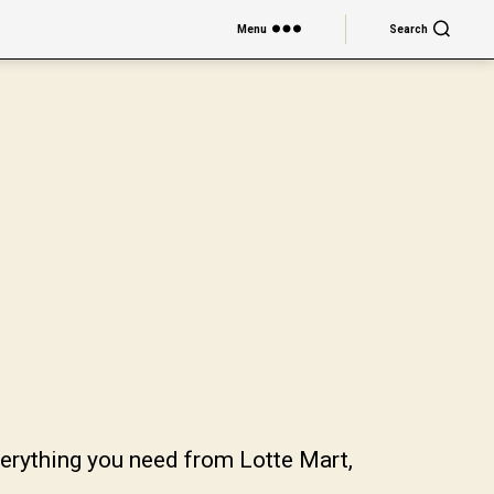
Menu
Search
verything you need from Lotte Mart,