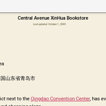
Central Avenue XinHua Bookstore
Last updated
October 1, 2009
ea
 中国山东省青岛市
ict next to the
Qingdao Convention Center
, has e