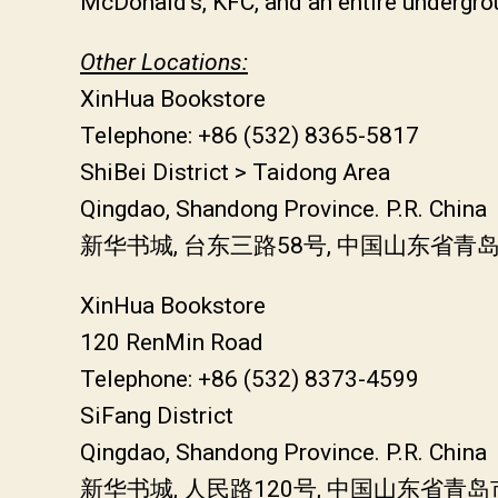
McDonald’s, KFC, and an entire undergro
Other Locations:
XinHua Bookstore
Telephone: +86 (532) 8365-5817
ShiBei District > Taidong Area
Qingdao, Shandong Province. P.R. China
新华书城, 台东三路58号, 中国山东省青
XinHua Bookstore
120 RenMin Road
Telephone: +86 (532) 8373-4599
SiFang District
Qingdao, Shandong Province. P.R. China
新华书城, 人民路120号, 中国山东省青岛