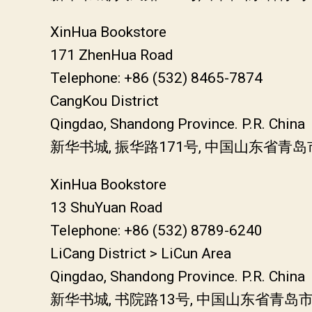
XinHua Bookstore
171 ZhenHua Road
Telephone: +86 (532) 8465-7874
CangKou District
Qingdao, Shandong Province. P.R. China
新华书城, 振华路171号, 中国山东省青岛
XinHua Bookstore
13 ShuYuan Road
Telephone: +86 (532) 8789-6240
LiCang District > LiCun Area
Qingdao, Shandong Province. P.R. China
新华书城, 书院路13号, 中国山东省青岛