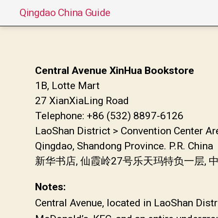
Qingdao China Guide
Central Avenue XinHua Bookstore
1B, Lotte Mart
27 XianXiaLing Road
Telephone: +86 (532) 8897-6126
LaoShan District > Convention Center Ar
Qingdao, Shandong Province. P.R. China
新华书店, 仙霞岭27号乐天玛特负一层,
Notes:
Central Avenue, located in LaoShan Distr