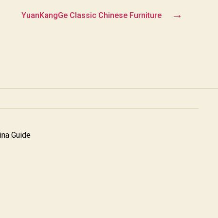
→
YuanKangGe Classic Chinese Furniture
na Guide