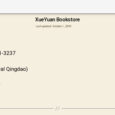
XueYuan Bookstore
Last updated
October 1, 2009
81-3237
ral Qingdao)
市