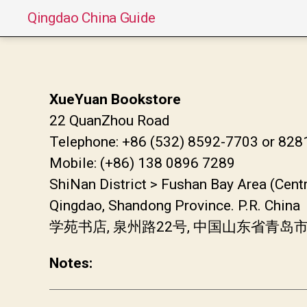
Qingdao China Guide
XueYuan Bookstore
22 QuanZhou Road
Telephone: +86 (532) 8592-7703 or 82
Mobile: (+86) 138 0896 7289
ShiNan District > Fushan Bay Area (Cent
Qingdao, Shandong Province. P.R. China
学苑书店, 泉州路22号, 中国山东省青岛
Notes: