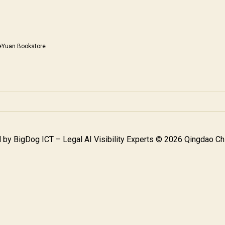
eYuan Bookstore
 by
BigDog ICT – Legal AI Visibility Experts
© 2026 Qingdao Chi