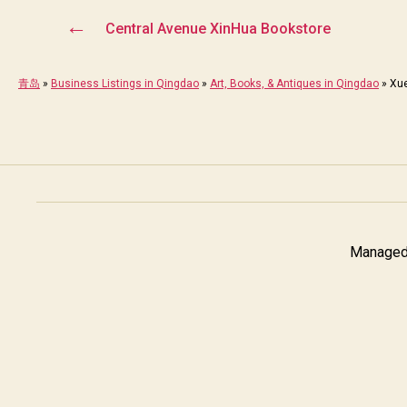
←
Central Avenue XinHua Bookstore
青岛
»
Business Listings in Qingdao
»
Art, Books, & Antiques in Qingdao
»
Xu
Managed