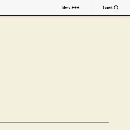
Menu
Search