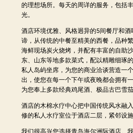
的理想场所。每天的周详的服务，包括
光。
酒店环境优雅、风格迥异的5间餐厅和酒
谛，从传统的中餐至精美的西餐，品种繁
海鲜现场炭火烧烤，并配有丰富的自助沙
东、山东等地多款菜式，配以精雕细琢的
私人岛屿坐席，为您的商业洽谈营造一
出，使您在每一个下午或夜晚都会拥有一
为您奉上多款经典鸡尾酒、极品古巴雪
酒店的木棉水疗中心把中国传统风水融
修的私人水疗室位于酒店二层，紧邻设
我们很高兴您选择青岛海尔洲际酒店。我