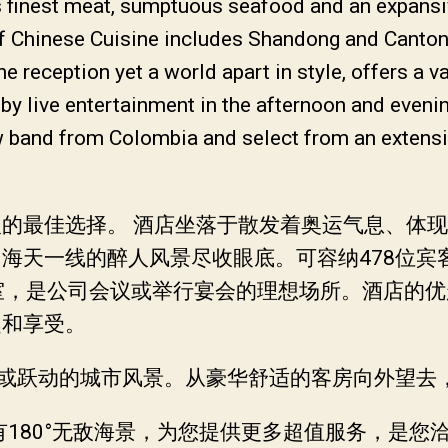
’s finest meat, sumptuous seafood and an expans
f Chinese Cuisine includes Shandong and Canton 
 reception yet a world apart in style, offers a va
by live entertainment in the afternoon and eveni
w band from Colombia and select from an extensiv
最佳选择。 酒店坐落于散发着奥运气息、体现奥运
海天一线的醉人风景尽收眼底。可容纳478位宾客
室，是公司会议或举行宴会的理想场所。酒店的
趣和享受。
景或跃动的城市风景。从豪华舒适的客房向外望去
有180°无敌海景，为您提供更多超值服务，是