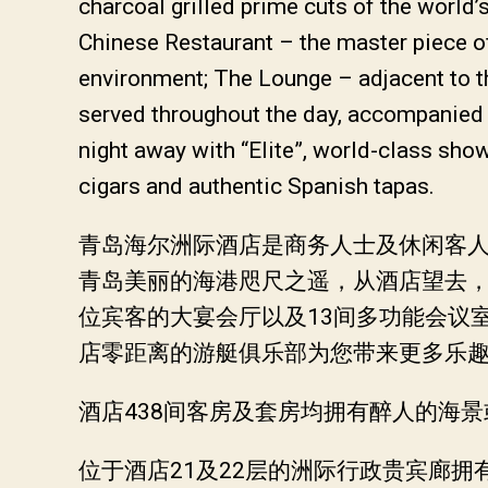
charcoal grilled prime cuts of the world
Chinese Restaurant – the master piece o
environment; The Lounge – adjacent to the
served throughout the day, accompanied 
night away with “Elite”, world-class sho
cigars and authentic Spanish tapas.
青岛海尔洲际酒店是商务人士及休闲客人的
青岛美丽的海港咫尺之遥，从酒店望去，
位宾客的大宴会厅以及13间多功能会议
店零距离的游艇俱乐部为您带来更多乐
酒店438间客房及套房均拥有醉人的海
位于酒店21及22层的洲际行政贵宾廊拥