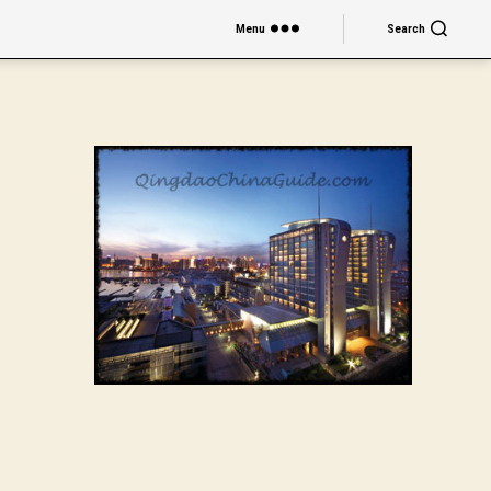
Menu
Search