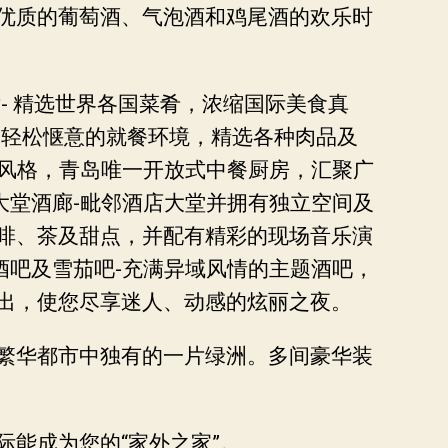
优质的葡萄酒、气泡酒和鸡尾酒的欢乐时
- 精选世界各国菜肴，浓缩国际美食真
，轻松惬意的就餐环境，精选各种肉品及
修风格，青岛唯一开放式中餐厨房，汇聚广
大堂酒廊-毗邻酒店大堂并拥有独立空间及
啡、茶及甜点，并配有精彩的现场音乐演
酒吧及雪茄吧-充满异域风情的主题酒吧，
出，使您尽享迷人、动感的炫丽之夜。
繁华都市中独有的一片绿洲。多间豪华装
能成为您的“家外之家”。