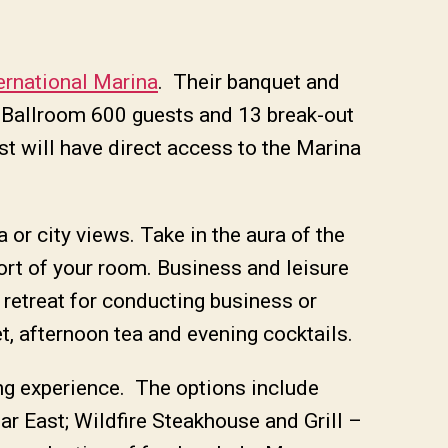
ernational Marina
. Their banquet and
r Ballroom 600 guests and 13 break-out
st will have direct access to the Marina
 or city views. Take in the aura of the
ort of your room. Business and leisure
e retreat for conducting business or
t, afternoon tea and evening cocktails.
ing experience. The options include
ar East; Wildfire Steakhouse and Grill –