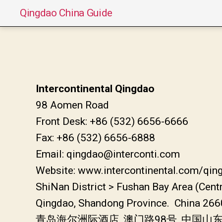
Qingdao China Guide
Intercontinental Qingdao
98 Aomen Road
Front Desk: +86 (532) 6656-6666
Fax: +86 (532) 6656-6888
Email: qingdao@interconti.com
Website: www.intercontinental.com/qin
ShiNan District > Fushan Bay Area (Cent
Qingdao, Shandong Province. China 26
青岛海尔洲际酒店, 澳门路98号, 中国