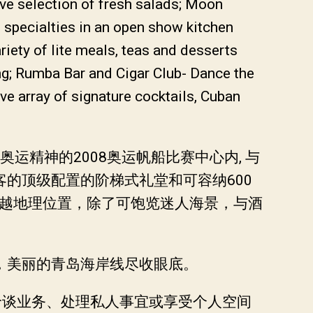
ive selection of fresh salads; Moon
specialties in an open show kitchen
riety of lite meals, teas and desserts
ng; Rumba Bar and Cigar Club- Dance the
e array of signature cocktails, Cuban
精神的2008奥运帆船比赛中心内, 与
的顶级配置的阶梯式礼堂和可容纳600
优越地理位置，除了可饱览迷人海景，与酒
，美丽的青岛海岸线尽收眼底。
您洽谈业务、处理私人事宜或享受个人空间