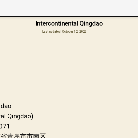
Intercontinental Qingdao
Last updated
October 12, 2023
gdao
ral Qingdao)
6071
山东省青岛市市南区