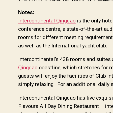
Notes:
Intercontinental Qingdao
is the only hote
conference centre, a state-of-the-art a
rooms for different meeting requirements
as well as the International yacht club.
Intercontinental’s 438 rooms and suites a
Qingdao
coastline, which stretches for m
guests will enjoy the facilities of Club I
simply relaxing. For an additional daily 
Intercontinental Qingdao has five exquisi
Flavours All Day Dining Restaurant – inte