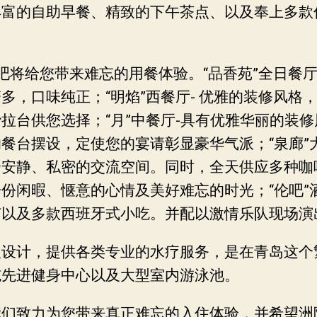
丰富的自助早餐、精致的下午茶点、以及奉上多款
吧将给您带来难忘的用餐体验。“品香苑”全日餐厅
多，口味纯正；“明焰”西餐厅- 优雅的装修风格
拉台供您选择；“月”中餐厅-具有优雅华丽的装
餐台摆设，定使您的宴请彰显豪华气派；“泉廊”
个安静、私密的交流空间。同时，全天供应多种咖
份闲暇、惬意的心情及美好难忘的时光；“伦吧”
茄以及多款西班牙式小吃。并配以激情乐队现场演
入设计，提供各类专业的水疗服务，是在青岛这个
施先进健身中心以及大型室内游泳池。
们致力为您带来真正难忘的入住体验，并希望洲际