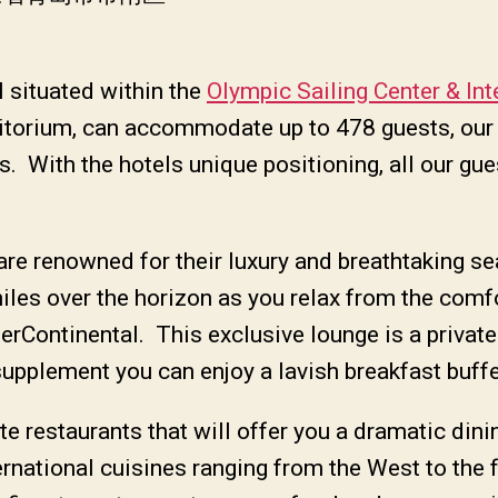
l situated within the
Olympic Sailing Center & Int
uditorium, can accommodate up to 478 guests, ou
. With the hotels unique positioning, all our gue
re renowned for their luxury and breathtaking sea
iles over the horizon as you relax from the comf
nterContinental. This exclusive lounge is a privat
supplement you can enjoy a lavish breakfast buffe
te restaurants that will offer you a dramatic din
rnational cuisines ranging from the West to the f