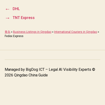
←
DHL
→
TNT Express
青岛
»
Business Listings in Qingdao
»
International Couriers in Qingdao
»
Fedex Express
Managed by
BigDog ICT – Legal AI Visibility Experts
©
2026 Qingdao China Guide