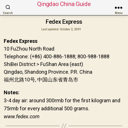
Qingdao China Guide
Search
Menu
Fedex Express
Last updated
October 2, 2009
Fedex Express
10 FuZhou North Road
Telephone: (+86) 400-886-1888; 800-988-1888
ShiBei District > FuShan Area (east)
Qingdao, Shandong Province. P.R. China
福州北路10号, 中国山东省青岛市
Notes:
3-4 day air: around 300rmb for the first kilogram and
75rmb for every additional 500 grams.
www.fedex.com