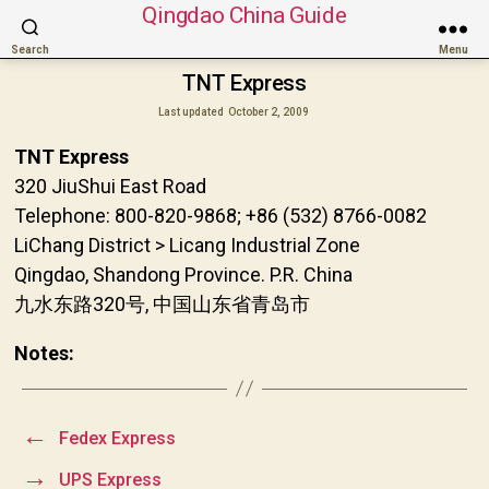
Qingdao China Guide
Search
Menu
TNT Express
Last updated
October 2, 2009
TNT Express
320 JiuShui East Road
Telephone: 800-820-9868; +86 (532) 8766-0082
LiChang District > Licang Industrial Zone
Qingdao, Shandong Province. P.R. China
九水东路320号, 中国山东省青岛市
Notes:
←
Fedex Express
→
UPS Express