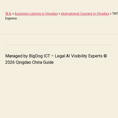
青岛
»
Business Listings in Qingdao
»
International Couriers in Qingdao
»
TNT
Express
Managed by
BigDog ICT – Legal AI Visibility Experts
©
2026 Qingdao China Guide