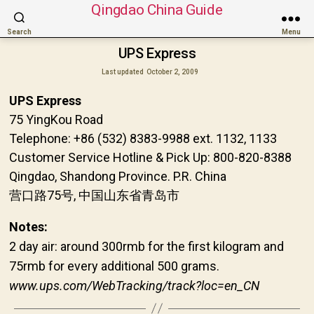
Qingdao China Guide
Search
Menu
UPS Express
Last updated
October 2, 2009
UPS Express
75 YingKou Road
Telephone: +86 (532) 8383-9988 ext. 1132, 1133
Customer Service Hotline & Pick Up: 800-820-8388
Qingdao, Shandong Province. P.R. China
营口路75号, 中国山东省青岛市
Notes:
2 day air: around 300rmb for the first kilogram and
75rmb for every additional 500 grams.
www.ups.com/WebTracking/track?loc=en_CN