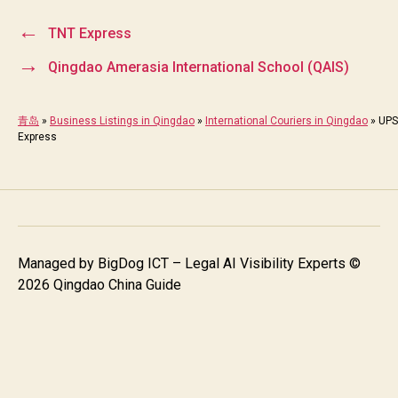
←
TNT Express
→
Qingdao Amerasia International School (QAIS)
青岛
»
Business Listings in Qingdao
»
International Couriers in Qingdao
»
UPS
Express
Managed by
BigDog ICT – Legal AI Visibility Experts
©
2026 Qingdao China Guide