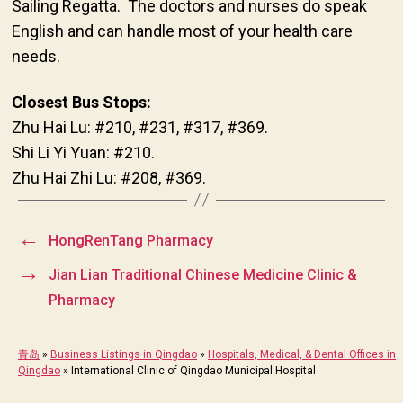
Sailing Regatta. The doctors and nurses do speak
English and can handle most of your health care
needs.
Closest Bus Stops:
Zhu Hai Lu: #210, #231, #317, #369.
Shi Li Yi Yuan: #210.
Zhu Hai Zhi Lu: #208, #369.
←
HongRenTang Pharmacy
→
Jian Lian Traditional Chinese Medicine Clinic &
Pharmacy
青岛
»
Business Listings in Qingdao
»
Hospitals, Medical, & Dental Offices in
Qingdao
»
International Clinic of Qingdao Municipal Hospital