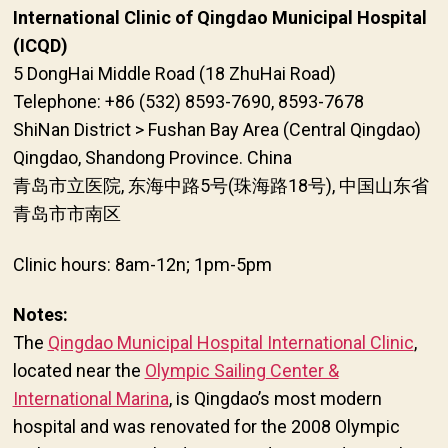
International Clinic of Qingdao Municipal Hospital
(ICQD)
5 DongHai Middle Road (18 ZhuHai Road)
Telephone: +86 (532) 8593-7690, 8593-7678
ShiNan District > Fushan Bay Area (Central Qingdao)
Qingdao, Shandong Province. China
青岛市立医院, 东海中路5号(珠海路18号), 中国山东省
青岛市市南区
Clinic hours: 8am-12n; 1pm-5pm
Notes:
The
Qingdao Municipal Hospital International Clinic
,
located near the
Olympic Sailing Center &
International Marina
, is Qingdao’s most modern
hospital and was renovated for the 2008 Olympic