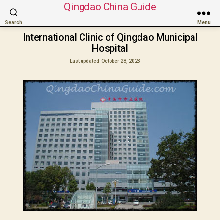
Qingdao China Guide
Search
Menu
International Clinic of Qingdao Municipal
Hospital
Last updated
October 28, 2023