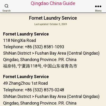
Qingdao China Guide
Search
Menu
Fornet Laundry Service
Last updated
October 3, 2009
Fornet Laundry Service
118 NingXia Road
Telephone: +86 (532) 8581-1093
ShiNan District > Fushan Bay Area (Central Qingdao)
Qingdao, Shandong Province. P.R. China
福奈特, 宁夏路118号, 中国山东省青岛市
Fornet Laundry Service
49 ZhangZhou 1st Road
Telephone: +86 (532) 8575-0248
ShiNan District > Fushan Bay Area (Central Qingdao)
Qingdao, Shandong Province. P.R. China