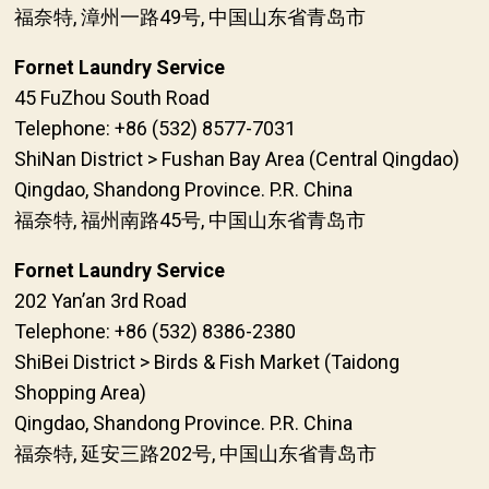
福奈特, 漳州一路49号, 中国山东省青岛市
Fornet Laundry Service
45 FuZhou South Road
Telephone: +86 (532) 8577-7031
ShiNan District > Fushan Bay Area (Central Qingdao)
Qingdao, Shandong Province. P.R. China
福奈特, 福州南路45号, 中国山东省青岛市
Fornet Laundry Service
202 Yan’an 3rd Road
Telephone: +86 (532) 8386-2380
ShiBei District > Birds & Fish Market (Taidong
Shopping Area)
Qingdao, Shandong Province. P.R. China
福奈特, 延安三路202号, 中国山东省青岛市