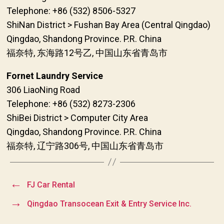
Telephone: +86 (532) 8506-5327
ShiNan District > Fushan Bay Area (Central Qingdao)
Qingdao, Shandong Province. P.R. China
福奈特, 东海路12号乙, 中国山东省青岛市
Fornet Laundry Service
306 LiaoNing Road
Telephone: +86 (532) 8273-2306
ShiBei District > Computer City Area
Qingdao, Shandong Province. P.R. China
福奈特, 辽宁路306号, 中国山东省青岛市
←
FJ Car Rental
→
Qingdao Transocean Exit & Entry Service Inc.