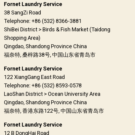
Fornet Laundry Service
38 SangZi Road
Telephone: +86 (532) 8366-3881
ShiBei District > Birds & Fish Market (Taidong
Shopping Area)
Qingdao, Shandong Province China
福奈特, 桑梓路38号, 中国山东省青岛市
Fornet Laundry Service
122 XiangGang East Road
Telephone: +86 (532) 8593-0578
LaoShan District > Ocean University Area
Qingdao, Shandong Province China
福奈特, 香港东路122号, 中国山东省青岛市
Fornet Laundry Service
12 B DongHai Road