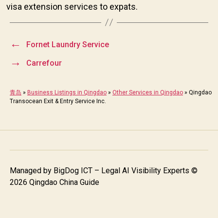
visa extension services to expats.
←
Fornet Laundry Service
→
Carrefour
青岛
»
Business Listings in Qingdao
»
Other Services in Qingdao
»
Qingdao
Transocean Exit & Entry Service Inc.
Managed by
BigDog ICT – Legal AI Visibility Experts
©
2026 Qingdao China Guide