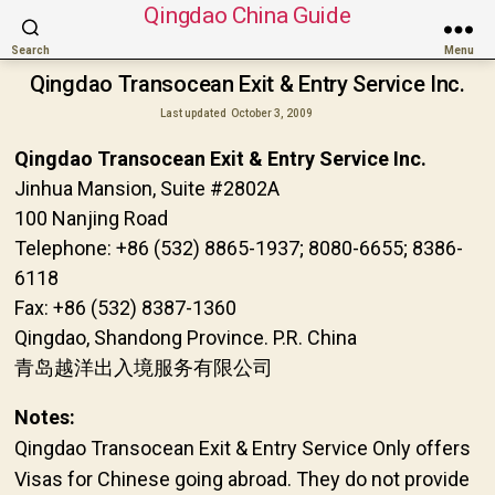
Qingdao China Guide
Search
Menu
Qingdao Transocean Exit & Entry Service Inc.
Last updated
October 3, 2009
Qingdao Transocean Exit & Entry Service Inc.
Jinhua Mansion, Suite #2802A
100 Nanjing Road
Telephone: +86 (532) 8865-1937; 8080-6655; 8386-
6118
Fax: +86 (532) 8387-1360
Qingdao, Shandong Province. P.R. China
青岛越洋出入境服务有限公司
Notes:
Qingdao Transocean Exit & Entry Service Only offers
Visas for Chinese going abroad. They do not provide