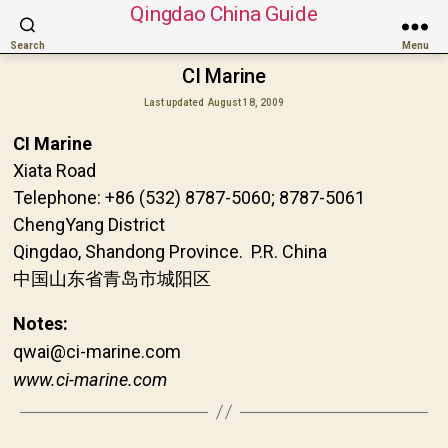
Qingdao China Guide
Search
Menu
CI Marine
Last updated
August 18, 2009
CI Marine
Xiata Road
Telephone: +86 (532) 8787-5060; 8787-5061
ChengYang District
Qingdao, Shandong Province. P.R. China
中国山东省青岛市城阳区
Notes:
qwai@ci-marine.com
www.ci-marine.com