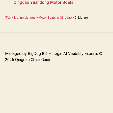
→
Qingdao Yuandong Motor Boats
青岛
»
Marine Listings
»
Motor Boats in Qingdao
»
CI Marine
Managed by
BigDog ICT – Legal AI Visibility Experts
©
2026 Qingdao China Guide