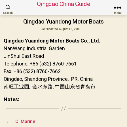
Qingdao China Guide
Search
Menu
Qingdao Yuandong Motor Boats
Last updated
August 18, 2009
Qingdao Yuandong Motor Boats Co., Ltd.
NanWang Industrial Garden
JinShui East Road
Telephone: +86 (532) 8760-7661
Fax: +86 (532) 8760-7662
Qingdao, Shandong Province. P.R. China
南旺工业园, 金水东路, 中国山东省青岛市
Notes:
←
CI Marine