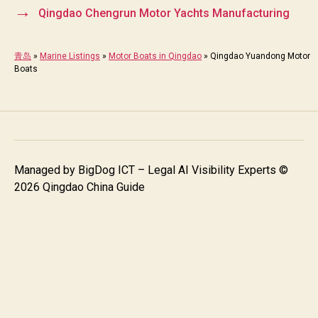
→
Qingdao Chengrun Motor Yachts Manufacturing
青岛
»
Marine Listings
»
Motor Boats in Qingdao
»
Qingdao Yuandong Motor
Boats
Managed by
BigDog ICT – Legal AI Visibility Experts
©
2026 Qingdao China Guide