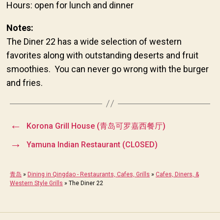
Hours: open for lunch and dinner
Notes:
The Diner 22 has a wide selection of western
favorites along with outstanding deserts and fruit
smoothies. You can never go wrong with the burger
and fries.
←
Korona Grill House (青岛可罗嘉西餐厅)
→
Yamuna Indian Restaurant (CLOSED)
青岛
»
Dining in Qingdao - Restaurants, Cafes, Grills
»
Cafes, Diners, &
Western Style Grills
»
The Diner 22