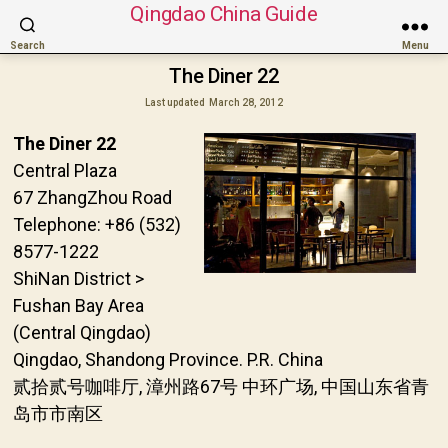
Qingdao China Guide
Search
Menu
The Diner 22
Last updated
March 28, 2012
The Diner 22
Central Plaza
67 ZhangZhou Road
Telephone: +86 (532)
8577-1222
ShiNan District >
Fushan Bay Area
(Central Qingdao)
Qingdao, Shandong Province. P.R. China
贰拾贰号咖啡厅, 漳州路67号 中环广场, 中国山东省青
岛市市南区